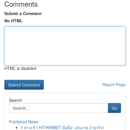
Comments
Submit a Comment
No HTML
HTML is disabled
Report Page
Search
Go
Published News
1
ทางเข้า HITWINBET มือถือ: เล่นง่าย จ่ายจริง!