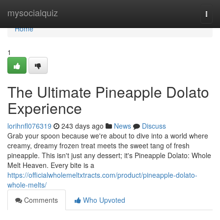
Home
mysocialquiz
Togg
navi
Home
1
The Ultimate Pineapple Dolato
Experience
lorihnfl076319
243 days ago
News
Discuss
Grab your spoon because we're about to dive into a world where
creamy, dreamy frozen treat meets the sweet tang of fresh
pineapple. This isn't just any dessert; it's Pineapple Dolato: Whole
Melt Heaven. Every bite is a
https://officialwholemeltxtracts.com/product/pineapple-dolato-
whole-melts/
Comments
Who Upvoted