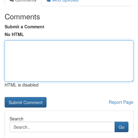
Comments
Submit a Comment
No HTML
HTML is disabled
Report Page
Search
Go