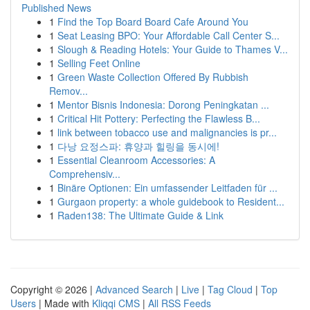
Published News
1
Find the Top Board Board Cafe Around You
1
Seat Leasing BPO: Your Affordable Call Center S...
1
Slough & Reading Hotels: Your Guide to Thames V...
1
Selling Feet Online
1
Green Waste Collection Offered By Rubbish
Remov...
1
Mentor Bisnis Indonesia: Dorong Peningkatan ...
1
Critical Hit Pottery: Perfecting the Flawless B...
1
link between tobacco use and malignancies is pr...
1
다낭 요정스파: 휴양과 힐링을 동시에!
1
Essential Cleanroom Accessories: A
Comprehensiv...
1
Binäre Optionen: Ein umfassender Leitfaden für ...
1
Gurgaon property: a whole guidebook to Resident...
1
Raden138: The Ultimate Guide & Link
Copyright © 2026 |
Advanced Search
|
Live
|
Tag Cloud
|
Top
Users
| Made with
Kliqqi CMS
|
All RSS Feeds