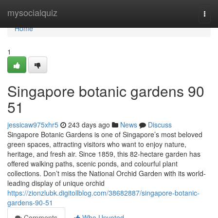
Home
mysocialquiz
Togg
navi
Home
1
Singapore botanic gardens​ 90
51
jessicaw975xhr5
243 days ago
News
Discuss
Singapore Botanic Gardens is one of Singapore’s most beloved
green spaces, attracting visitors who want to enjoy nature,
heritage, and fresh air. Since 1859, this 82-hectare garden has
offered walking paths, scenic ponds, and colourful plant
collections. Don’t miss the National Orchid Garden with its world-
leading display of unique orchid
https://zionzlubk.digitollblog.com/38682887/singapore-botanic-
gardens-90-51
Comments
Who Upvoted