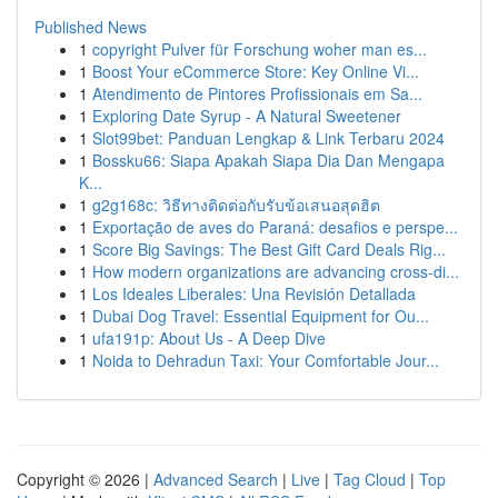
Published News
1
copyright Pulver für Forschung woher man es...
1
Boost Your eCommerce Store: Key Online Vi...
1
Atendimento de Pintores Profissionais em Sa...
1
Exploring Date Syrup - A Natural Sweetener
1
Slot99bet: Panduan Lengkap & Link Terbaru 2024
1
Bossku66: Siapa Apakah Siapa Dia Dan Mengapa
K...
1
g2g168c: วิธีทางติดต่อกับรับข้อเสนอสุดฮิต
1
Exportação de aves do Paraná: desafios e perspe...
1
Score Big Savings: The Best Gift Card Deals Rig...
1
How modern organizations are advancing cross-di...
1
Los Ideales Liberales: Una Revisión Detallada
1
Dubai Dog Travel: Essential Equipment for Ou...
1
ufa191p: About Us - A Deep Dive
1
Noida to Dehradun Taxi: Your Comfortable Jour...
Copyright © 2026 |
Advanced Search
|
Live
|
Tag Cloud
|
Top