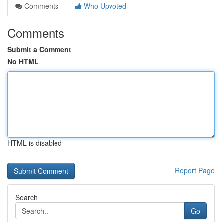
Comments
Who Upvoted
Comments
Submit a Comment
No HTML
HTML is disabled
Report Page
Search
Go