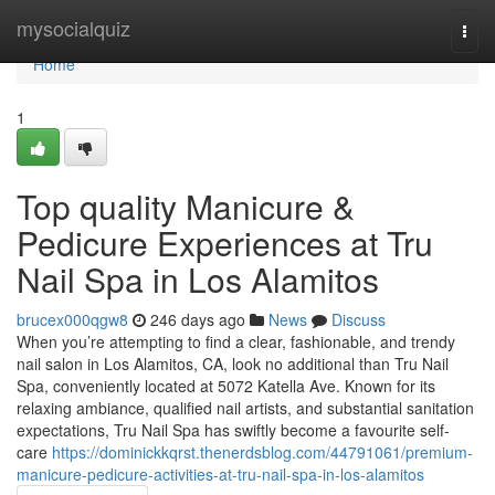
Home
mysocialquiz
Togg
navi
Home
1
Top quality Manicure &
Pedicure Experiences at Tru
Nail Spa in Los Alamitos
brucex000qgw8
246 days ago
News
Discuss
When you’re attempting to find a clear, fashionable, and trendy
nail salon in Los Alamitos, CA, look no additional than Tru Nail
Spa, conveniently located at 5072 Katella Ave. Known for its
relaxing ambiance, qualified nail artists, and substantial sanitation
expectations, Tru Nail Spa has swiftly become a favourite self-
care
https://dominickkqrst.thenerdsblog.com/44791061/premium-
manicure-pedicure-activities-at-tru-nail-spa-in-los-alamitos