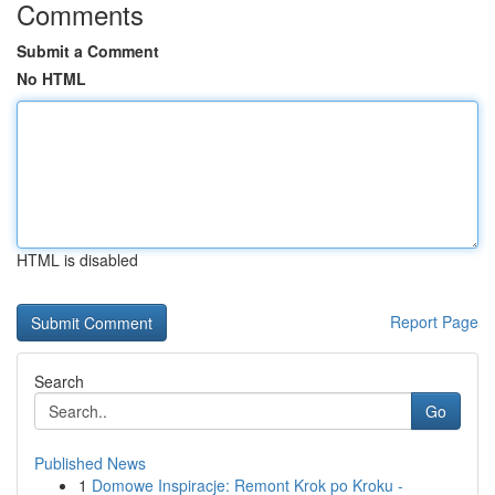
Comments
Submit a Comment
No HTML
HTML is disabled
Report Page
Search
Go
Published News
1
Domowe Inspiracje: Remont Krok po Kroku -