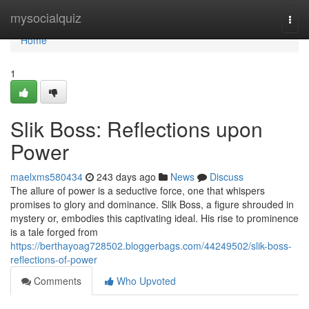
Home
mysocialquiz
Togg
navi
Home
1
Slik Boss: Reflections upon
Power
maelxms580434
243 days ago
News
Discuss
The allure of power is a seductive force, one that whispers
promises to glory and dominance. Slik Boss, a figure shrouded in
mystery or, embodies this captivating ideal. His rise to prominence
is a tale forged from
https://berthayoag728502.bloggerbags.com/44249502/slik-boss-
reflections-of-power
Comments
Who Upvoted