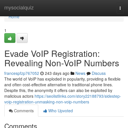
Home
mysocialquiz
Togg
navi
Home
1
Evade VoIP Registration:
Revealing Non-VoIP Numbers
francespfzp767052
243 days ago
News
Discuss
The world of VoIP has exploded in popularity, providing a flexible
and often cost-effective alternative to traditional phone lines.
Despite this, the anonymity it offers can also be exploited by
malicious actors
https://seolistlinks.com/story22188793/sidestep-
voip-registration-unmasking-non-voip-numbers
Comments
Who Upvoted
Comments