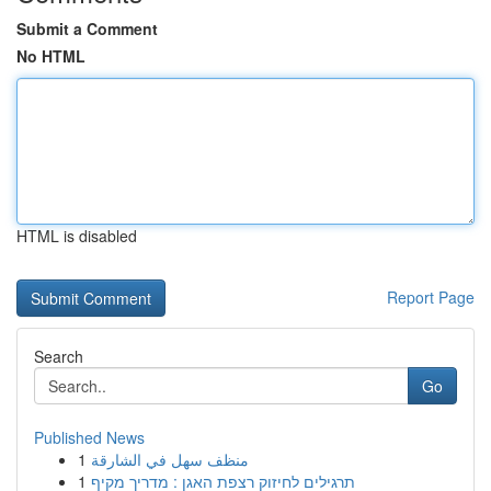
Submit a Comment
No HTML
HTML is disabled
Report Page
Search
Go
Published News
1
منظف سهل في الشارقة
1
תרגילים לחיזוק רצפת האגן : מדריך מקיף