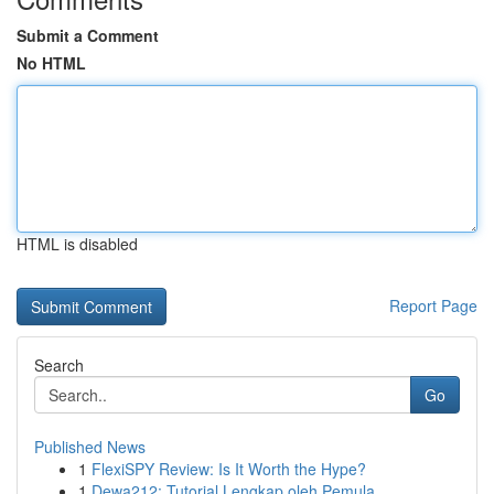
Submit a Comment
No HTML
HTML is disabled
Report Page
Search
Go
Published News
1
FlexiSPY Review: Is It Worth the Hype?
1
Dewa212: Tutorial Lengkap oleh Pemula