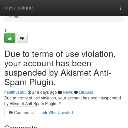
Home
mysocialquiz
Togg
navi
Home
1
Due to terms of use violation,
your account has been
suspended by Akismet Anti-
Spam Plugin.
healthusa05
246 days ago
News
Discuss
Due to terms of use violation, your account has been suspended
by Akismet Anti-Spam Plugin.
#
Comments
Who Upvoted
Comments