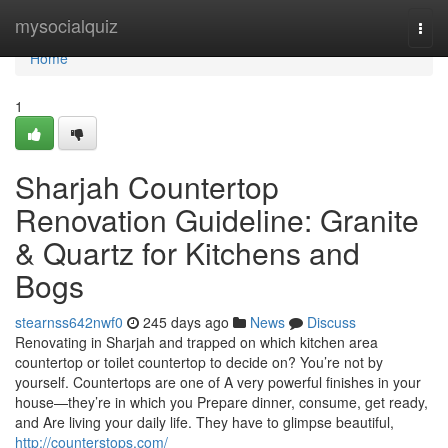
Home
mysocialquiz
Togg
navi
Home
1
Sharjah Countertop
Renovation Guideline: Granite
& Quartz for Kitchens and
Bogs
stearnss642nwf0
245 days ago
News
Discuss
Renovating in Sharjah and trapped on which kitchen area
countertop or toilet countertop to decide on? You’re not by
yourself. Countertops are one of A very powerful finishes in your
house—they’re in which you Prepare dinner, consume, get ready,
and Are living your daily life. They have to glimpse beautiful,
http://counterstops.com/