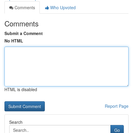
Comments
Who Upvoted
Comments
Submit a Comment
No HTML
HTML is disabled
Report Page
Search
Go