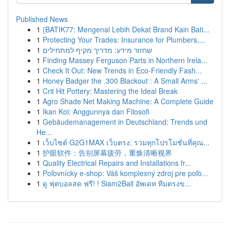
Published News
1
{BATIK77: Mengenal Lebih Dekat Brand Kain Bati...
1
Protecting Your Trades: Insurance for Plumbers,...
1
שחזור מידע: מדריך מקיף למתחילים
1
Finding Massey Ferguson Parts in Northern Irela...
1
Check It Out: New Trends in Eco-Friendly Fash...
1
Honey Badger the .300 Blackout : A Small Arms' ...
1
Crit Hit Pottery: Mastering the Ideal Break
1
Agro Shade Net Making Machine: A Complete Guide
1
Ikan Koi: Anggunnya dan Filosofi
1
Gebäudemanagement in Deutschland: Trends und
He...
1
เว็บไซต์ G2G1MAX เว็บตรง: รวมทุกโปรโมชั่นที่คุณ...
1
护眼软件：告别屏幕疲劳，重焕清晰视界
1
Quality Electrical Repairs and Installations fr...
1
Poľovnícky e-shop: Váš komplexný zdroj pre poľo...
1
ดู ฟุตบอลสด ฟรี! ! Siam2Ball อัพเดท ทีมตรงข...