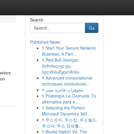
Search
Go
Published News
1
Start Your Secure Network
Business: A Part...
1
Red Bull Georgia:
მიმოხილვა და
ხელმისაწვდომობა
aviors
1
Advanced computational
ion
techniques revolutionisi...
1
مجوهرات فاخرة مصر
1
Podología La Overuela: Tu
alternativa para e...
1
Selecting the Perfect
Microsoft Dynamics 365 ...
1
주소모아, 주소킹, 주소월드,
주소야: 주소 정보를...
1
Boutiq Switch V4: The