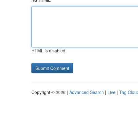
No HTML
HTML is disabled
Copyright © 2026 |
Advanced Search
|
Live
|
Tag Clou