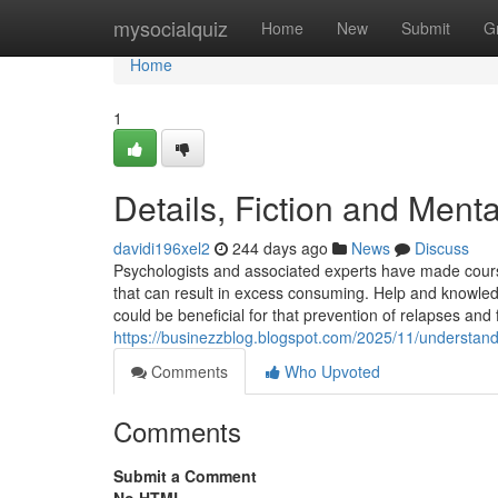
Home
mysocialquiz
Home
New
Submit
G
Home
1
Details, Fiction and Menta
davidi196xel2
244 days ago
News
Discuss
Psychologists and associated experts have made cours
that can result in excess consuming. Help and knowledg
could be beneficial for that prevention of relapses and
https://businezzblog.blogspot.com/2025/11/understandi
Comments
Who Upvoted
Comments
Submit a Comment