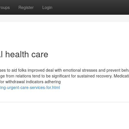
roups
Register
Login
l health care
es to aid folks improved deal with emotional stresses and prevent beh
e from relations tend to be significant for sustained recovery. Medicat
 for withdrawal indicators adhering
ng-urgent-care-services-for.html