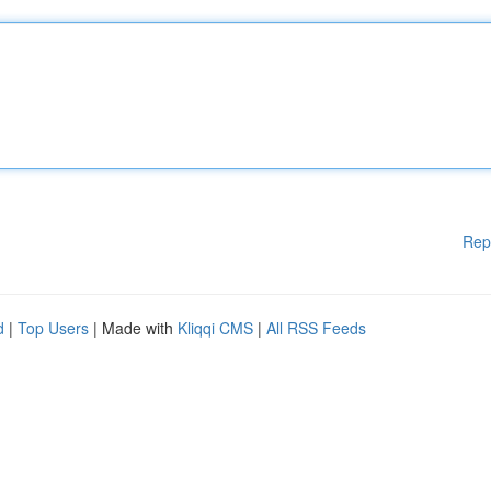
Rep
d
|
Top Users
| Made with
Kliqqi CMS
|
All RSS Feeds