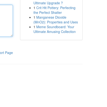
Ultimate Upgrade ?
1
Crit Hit Pottery: Perfecting
the Perfect Shatter
1
Manganese Dioxide
(MnO2): Properties and Uses
1
Meme Soundboard: Your
Ultimate Amusing Collection
ort Page