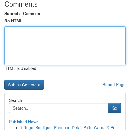
Comments
Submit a Comment
No HTML
HTML is disabled
Report Page
Search
Go
Published News
1
Togel Boutique: Panduan Detail Paito Warna & Pr...