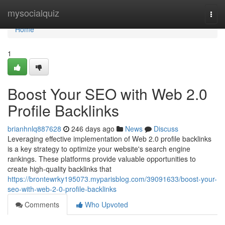
Home
mysocialquiz
Togg
navi
Home
1
Boost Your SEO with Web 2.0
Profile Backlinks
brianhnlq887628
246 days ago
News
Discuss
Leveraging effective implementation of Web 2.0 profile backlinks
is a key strategy to optimize your website's search engine
rankings. These platforms provide valuable opportunities to
create high-quality backlinks that
https://brontewrky195073.myparisblog.com/39091633/boost-your-
seo-with-web-2-0-profile-backlinks
Comments
Who Upvoted