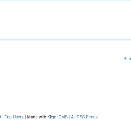
Rep
d
|
Top Users
| Made with
Kliqqi CMS
|
All RSS Feeds