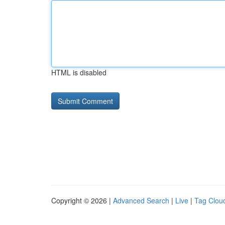
HTML is disabled
Copyright © 2026 |
Advanced Search
|
Live
|
Tag Clou