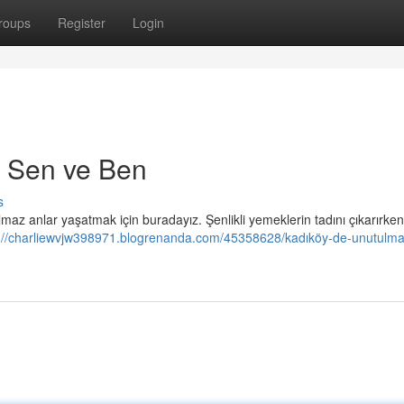
roups
Register
Login
in Sen ve Ben
s
maz anlar yaşatmak için buradayız. Şenlikli yemeklerin tadını çıkarırken
://charliewvjw398971.blogrenanda.com/45358628/kadıköy-de-unutulmaz