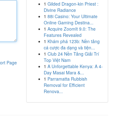
1
Gilded Dragon-kin Priest :
Divine Radiance
1
88i Casino: Your Ultimate
Online Gaming Destina...
1
Acquire ZoomIt 9.0: The
Features Revealed
1
Khám phá 123b: Nền tảng
cá cược đa dạng và tiện...
1
Club 24 Nền Tảng Giải Trí
Top Việt Nam
ort Page
1
A Unforgettable Kenya: A 4-
Day Masai Mara &...
1
Parramatta Rubbish
Removal for Efficient
Renova...