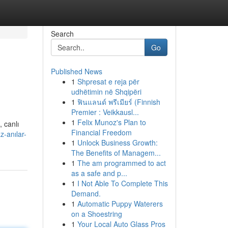
Search
Go
Published News
1
Shpresat e reja për
udhëtimin në Shqipëri
1
ฟินแลนด์ พรีเมียร์ (Finnish
Premier : Veikkausl...
1
Felix Munoz's Plan to
, canlı
Financial Freedom
-anılar-
1
Unlock Business Growth:
The Benefits of Managem...
1
The am programmed to act
as a safe and p...
1
I Not Able To Complete This
Demand.
1
Automatic Puppy Waterers
on a Shoestring
1
Your Local Auto Glass Pros