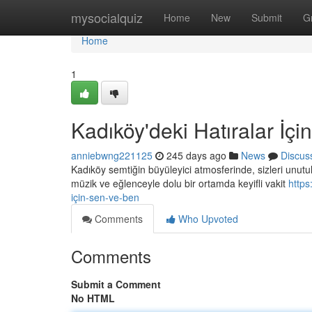
Home
mysocialquiz
Home
New
Submit
G
Home
1
Kadıköy'deki Hatıralar İç
anniebwng221125
245 days ago
News
Discus
Kadıköy semtiğin büyüleyici atmosferinde, sizleri unutul
müzik ve eğlenceyle dolu bir ortamda keyifli vakit
https
için-sen-ve-ben
Comments
Who Upvoted
Comments
Submit a Comment
No HTML