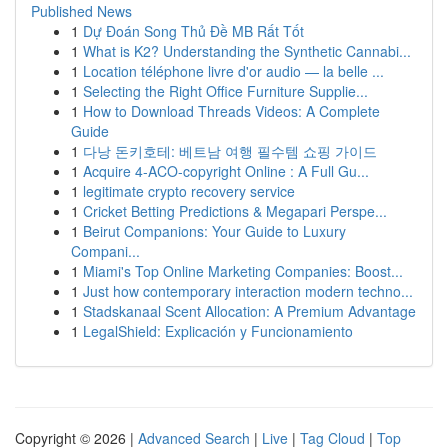
Published News
1
Dự Đoán Song Thủ Đề MB Rất Tốt
1
What is K2? Understanding the Synthetic Cannabi...
1
Location téléphone livre d'or audio — la belle ...
1
Selecting the Right Office Furniture Supplie...
1
How to Download Threads Videos: A Complete
Guide
1
다낭 돈키호테: 베트남 여행 필수템 쇼핑 가이드
1
Acquire 4-ACO-copyright Online : A Full Gu...
1
legitimate crypto recovery service
1
Cricket Betting Predictions & Megapari Perspe...
1
Beirut Companions: Your Guide to Luxury
Compani...
1
Miami's Top Online Marketing Companies: Boost...
1
Just how contemporary interaction modern techno...
1
Stadskanaal Scent Allocation: A Premium Advantage
1
LegalShield: Explicación y Funcionamiento
Copyright © 2026 |
Advanced Search
|
Live
|
Tag Cloud
|
Top