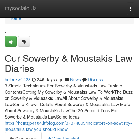
Home
mysocialquiz
Togg
navi
Home
1
Our Sowerby & Moustakis Law
Diaries
helenkw1223
246 days ago
News
Discuss
3 Simple Techniques For Sowerby & Moustakis Law Table of
ContentsGetting My Sowerby & Moustakis Law To WorkThe Buzz
on Sowerby & Moustakis LawAll About Sowerby & Moustakis
LawSome Known Details About Sowerby & Moustakis Law More
About Sowerby & Moustakis LawThe 20-Second Trick For
Sowerby & Moustakis LawSome Ideas
https://heinzjp4184.ltfblog.com/37374899/indicators-on-sowerby-
moustakis-law-you-should-know
Comments
Who Upvoted