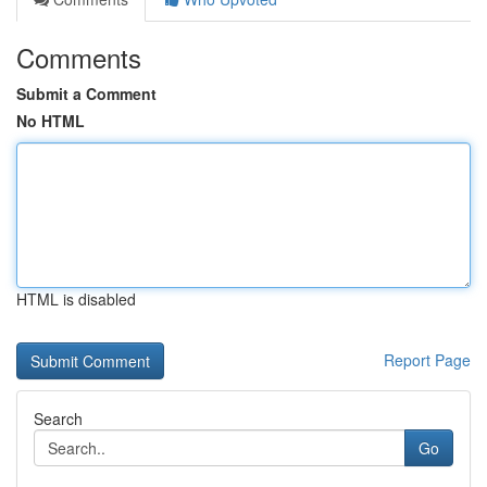
Comments
Submit a Comment
No HTML
HTML is disabled
Report Page
Search
Go