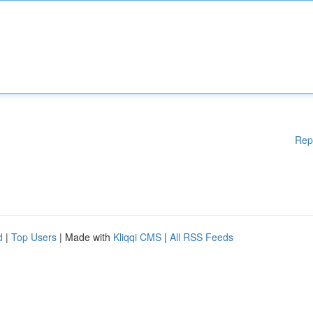
Rep
d
|
Top Users
| Made with
Kliqqi CMS
|
All RSS Feeds