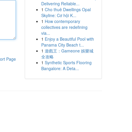
Delivering Reliable...
1
Cho thuê Dwellings Opal
Skyline: Cơ hội K...
1
How contemporary
collectives are redefining
via...
1
Enjoy a Beautiful Pool with
Panama City Beach t...
1
遊戲王：Gameone 娛樂城
全攻略
ort Page
1
Synthetic Sports Flooring
Bangalore: A Deta...