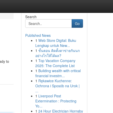
Search
Go
Published News
1
Web Store Digital: Buku
Lengkap untuk New...
1
ขั้นตอน ติดตั้งตาข่ายกันนก
อย่างไรให้ได้ผล?
1
Top Vacation Company
ady to
2025: The Complete List
1
Building wealth with critical
financial investm...
1
Rękawice Kuchenne:
Ochrona i Sposób na Urok |
...
1
Liverpool Pest
Extermination : Protecting
Yo...
1
24 Hour Electrician Hornsby