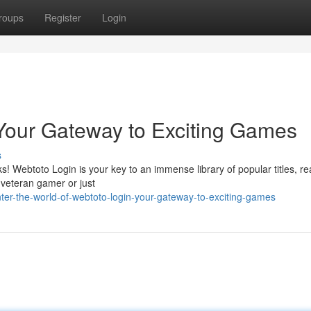
roups
Register
Login
 Your Gateway to Exciting Games
s
cks! Webtoto Login is your key to an immense library of popular titles, re
 veteran gamer or just
er-the-world-of-webtoto-login-your-gateway-to-exciting-games