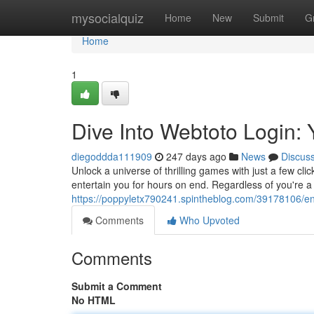
Home
mysocialquiz
Home
New
Submit
G
Home
1
Dive Into Webtoto Login:
diegoddda111909
247 days ago
News
Discus
Unlock a universe of thrilling games with just a few cli
entertain you for hours on end. Regardless of you're a
https://poppyletx790241.spintheblog.com/39178106/ent
Comments
Who Upvoted
Comments
Submit a Comment
No HTML