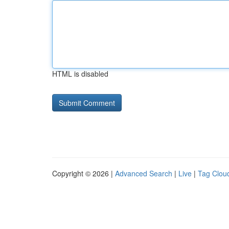
HTML is disabled
Copyright © 2026 |
Advanced Search
|
Live
|
Tag Clou