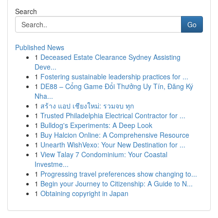
Search
Go
Published News
1
Deceased Estate Clearance Sydney Assisting
Deve...
1
Fostering sustainable leadership practices for ...
1
DE88 – Cổng Game Đổi Thưởng Uy Tín, Đăng Ký
Nha...
1
สร้าง แอป เชียงใหม่: รวมจบ ทุก
1
Trusted Philadelphia Electrical Contractor for ...
1
Bulldog's Experiments: A Deep Look
1
Buy Halcion Online: A Comprehensive Resource
1
Unearth WishVexo: Your New Destination for ...
1
View Talay 7 Condominium: Your Coastal
Investme...
1
Progressing travel preferences show changing to...
1
Begin your Journey to Citizenship: A Guide to N...
1
Obtaining copyright in Japan