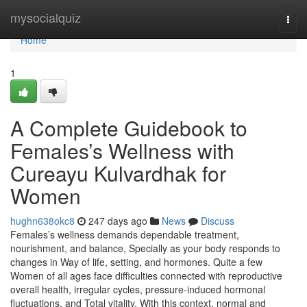
Home
mysocialquiz
Togg
navi
Home
1
A Complete Guidebook to
Females’s Wellness with
Cureayu Kulvardhak for
Women
hughn638okc8
247 days ago
News
Discuss
Females’s wellness demands dependable treatment,
nourishment, and balance, Specially as your body responds to
changes in Way of life, setting, and hormones. Quite a few
Women of all ages face difficulties connected with reproductive
overall health, irregular cycles, pressure-induced hormonal
fluctuations, and Total vitality. With this context, normal and