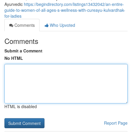
Ayurvedic
https://begindirectory.com/listings13432042/an-entire-
guide-to-women-of-all-ages-s-wellness-with-cureayu-kulvardhak-
for-ladies
Comments
Who Upvoted
Comments
Submit a Comment
No HTML
HTML is disabled
Report Page