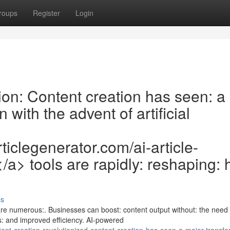
roups
Register
Login
on: Content creation has seen: a
with the advent of artificial
ticlegenerator.com/ai-article-
r</a> tools are rapidly: reshaping:
ss
e numerous:. Businesses can boost: content output without: the need 
gs: and improved efficiency. AI-powered