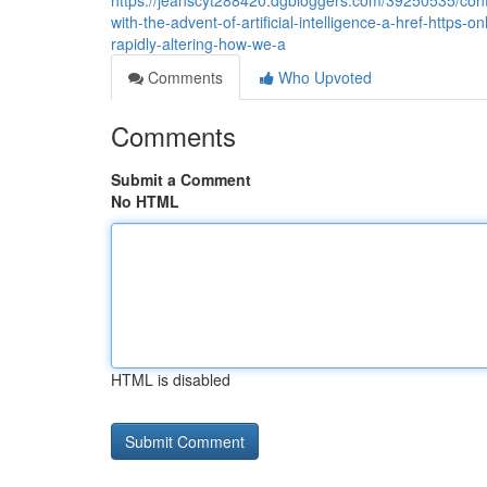
https://jeanscyt288420.dgbloggers.com/39250535/conte
with-the-advent-of-artificial-intelligence-a-href-https-o
rapidly-altering-how-we-a
Comments
Who Upvoted
Comments
Submit a Comment
No HTML
HTML is disabled