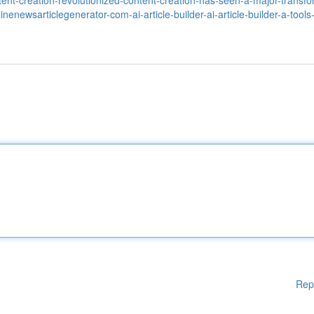
nt-creation-revolutionized-content-creation-has-seen-a-major-transfo
nlinenewsarticlegenerator-com-ai-article-builder-ai-article-builder-a-tools
Rep