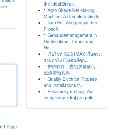
rmation-
the Ideal Break
-are-
1
Agro Shade Net Making
Machine: A Complete Guide
1
Ikan Koi: Anggunnya dan
Filosofi
1
Gebäudemanagement in
Deutschland: Trends und
He...
1
เว็บไซต์ G2G1MAX เว็บตรง:
รวมทุกโปรโมชั่นที่คุณ...
1
护眼软件：告别屏幕疲劳，
重焕清晰视界
1
Quality Electrical Repairs
and Installations fr...
1
Poľovnícky e-shop: Váš
komplexný zdroj pre poľo...
ort Page