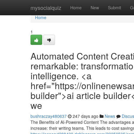
Home
mysocialquiz
Home
New
Submit
G
Home
1
Automated Content Creati
remarkable: transformation 
intelligence. <a
href="https://onlinenewsar
builder">ai article builde
we
bushraczay480637
247 days ago
News
Discu
The Benefits of AI-Powered Content The advantages ar
increase: their writing teams. This leads to cost savin