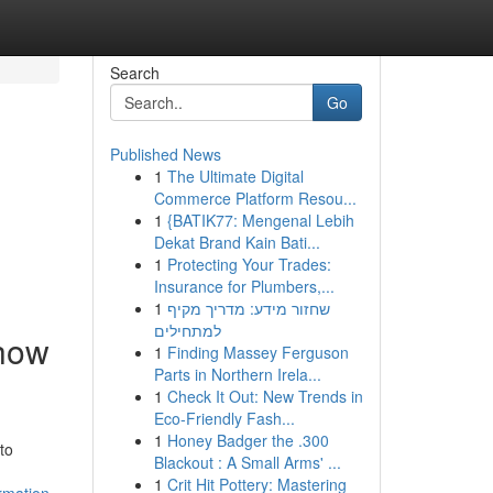
Search
Go
Published News
1
The Ultimate Digital
Commerce Platform Resou...
1
{BATIK77: Mengenal Lebih
Dekat Brand Kain Bati...
1
Protecting Your Trades:
Insurance for Plumbers,...
1
שחזור מידע: מדריך מקיף
למתחילים
 how
1
Finding Massey Ferguson
Parts in Northern Irela...
1
Check It Out: New Trends in
Eco-Friendly Fash...
1
Honey Badger the .300
to
Blackout : A Small Arms' ...
1
Crit Hit Pottery: Mastering