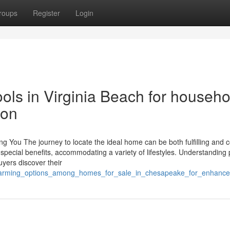
roups
Register
Login
ols in Virginia Beach for househo
ion
g You The journey to locate the ideal home can be both fulfilling and 
r special benefits, accommodating a variety of lifestyles. Understanding
uyers discover their
_charming_options_among_homes_for_sale_in_chesapeake_for_enhanced