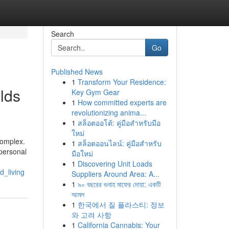
Search
Go
Published News
1
Transform Your Residence:
lds
Key Gym Gear
1
How committed experts are
revolutionizing anima...
1
สล็อตออโต้: คู่มือสำหรับมือ
ใหม่
complex.
1
สล็อตออนไลน์: คู่มือสำหรับ
 personal
มือใหม่
1
Discovering Unit Loads
_living
Suppliers Around Area: A...
1
৯০ বছরের গুনাহ মাফের দোয়া: একটি
আমল
1
한국에서 질 플라스티: 정보
와 고려 사항
1
California Cannabis: Your