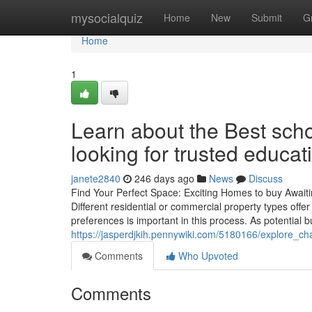
Home
mysocialquiz
Home
New
Submit
G
Home
1
Learn about the Best scho
looking for trusted educat
janete2840
246 days ago
News
Discuss
Find Your Perfect Space: Exciting Homes to buy Awaitin
Different residential or commercial property types offe
preferences is important in this process. As potential b
https://jasperdjkih.pennywiki.com/5180166/explore
Comments
Who Upvoted
Comments