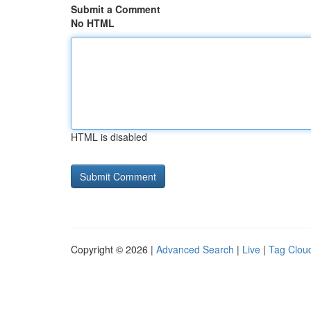
Submit a Comment
No HTML
HTML is disabled
Copyright © 2026 |
Advanced Search
|
Live
|
Tag Clou