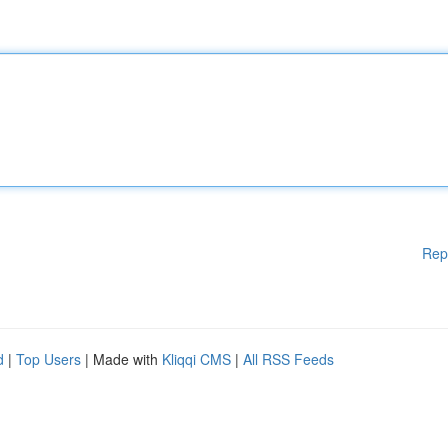
Rep
d
|
Top Users
| Made with
Kliqqi CMS
|
All RSS Feeds