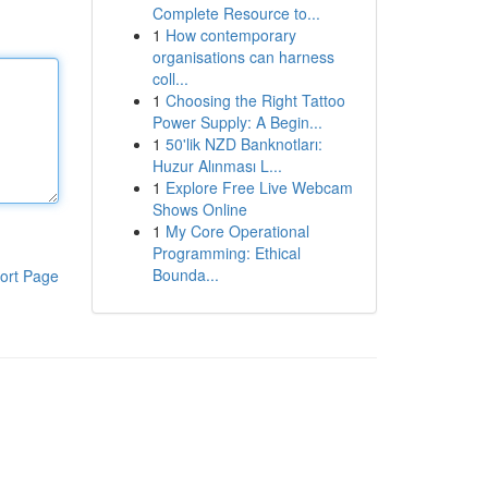
Complete Resource to...
1
How contemporary
organisations can harness
coll...
1
Choosing the Right Tattoo
Power Supply: A Begin...
1
50'lik NZD Banknotları:
Huzur Alınması L...
1
Explore Free Live Webcam
Shows Online
1
My Core Operational
Programming: Ethical
Bounda...
ort Page