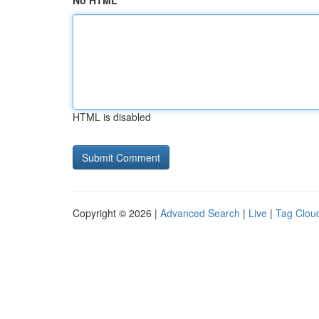
No HTML
HTML is disabled
Copyright © 2026 |
Advanced Search
|
Live
|
Tag Clou