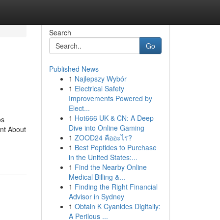
Search
Go
Published News
1
Najlepszy Wybór
1
Electrical Safety
Improvements Powered by
Elect...
1
Hot666 UK & CN: A Deep
os
Dive into Online Gaming
nt About
1
ZOOD24 คืออะไร?
1
Best Peptides to Purchase
in the United States:...
1
Find the Nearby Online
Medical Billing &...
1
Finding the Right Financial
Advisor in Sydney
1
Obtain K Cyanides Digitally:
A Perilous ...