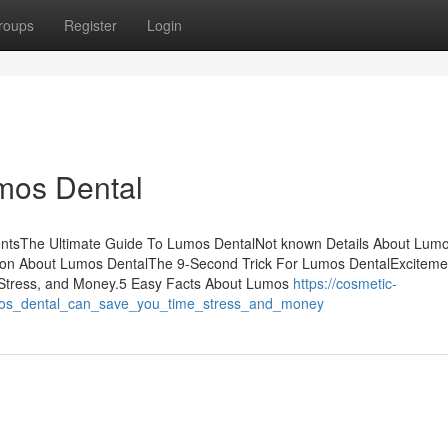
roups
Register
Login
mos Dental
entsThe Ultimate Guide To Lumos DentalNot known Details About Lum
tion About Lumos DentalThe 9-Second Trick For Lumos DentalExciteme
Stress, and Money.5 Easy Facts About Lumos
https://cosmetic-
mos_dental_can_save_you_time_stress_and_money