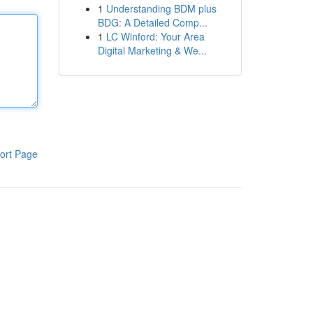
1
Understanding BDM plus
BDG: A Detailed Comp...
1
LC Winford: Your Area
Digital Marketing & We...
ort Page