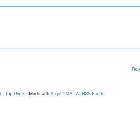
Rep
d
|
Top Users
| Made with
Kliqqi CMS
|
All RSS Feeds