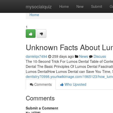
Home
mysocialquiz
Home
New
Submit
G
Home
1
Unknown Facts About Lu
danielqx7494
259 days ago
News
Discuss
The 10-Second Trick For Lumos Dental Table of Cont
Dental The Basic Principles Of Lumos Dental Fascina
Lumos DentalHow Lumos Dental can Save You Time, 
dentistry70998.yourkwikimage.com/1965123/how_lu
Comments
Who Upvoted
Comments
Submit a Comment