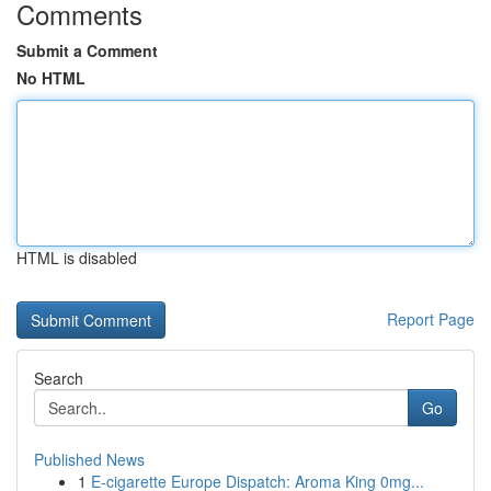
Comments
Submit a Comment
No HTML
HTML is disabled
Report Page
Search
Go
Published News
1
E-cigarette Europe Dispatch: Aroma King 0mg...