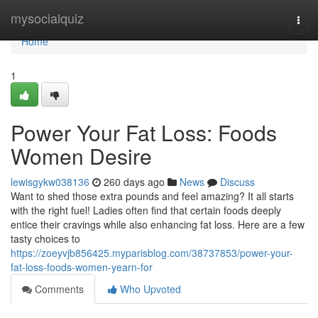
Home
mysocialquiz
Togg
navi
Home
1
Power Your Fat Loss: Foods
Women Desire
lewisgykw038136
260 days ago
News
Discuss
Want to shed those extra pounds and feel amazing? It all starts
with the right fuel! Ladies often find that certain foods deeply
entice their cravings while also enhancing fat loss. Here are a few
tasty choices to
https://zoeyvjb856425.myparisblog.com/38737853/power-your-
fat-loss-foods-women-yearn-for
Comments
Who Upvoted