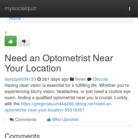
Home
mysocialquiz
Togg
navi
Home
1
Need an Optometrist Near
Your Location
laylazplx034133
261 days ago
News
Discuss
Having clear vision is essential for a fulfilling life. Whether you're
experiencing blurry vision, headaches, or just need a routine eye
exam, finding a qualified optometrist near you is crucial. Luckily,
with the
https://gregorykuuh444266.isblog.net/need-an-
optometrist-near-your-location-55516357
Comments
Who Upvoted
Comments