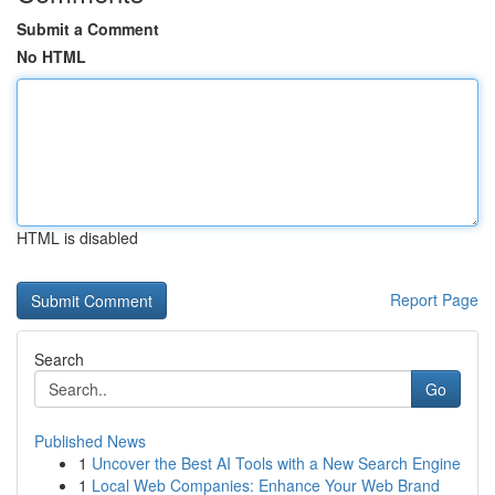
Submit a Comment
No HTML
HTML is disabled
Report Page
Search
Go
Published News
1
Uncover the Best AI Tools with a New Search Engine
1
Local Web Companies: Enhance Your Web Brand