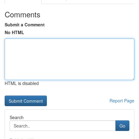
Comments
Submit a Comment
No HTML
HTML is disabled
Report Page
Search
Go