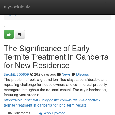
Home
mysocialquiz
Togg
navi
Home
1
The Significance of Early
Termite Treatment in Canberra
for New Residence
theohjtc855659
262 days ago
News
Discuss
The problem of below ground termites stays a considerable and
repeating challenge for house owners and commercial property
managers throughout the national capital. The city's landscape,
featuring vast areas of
https://albievnls213488.bloggosite.com/45733724/effective-
termite-treatment-in-canberra-for-long-term-results
Comments
Who Upvoted