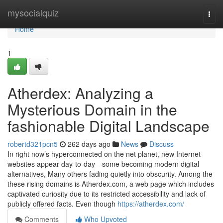
Home
mysocialquiz
Togg
navi
Home
1
Atherdex: Analyzing a
Mysterious Domain in the
fashionable Digital Landscape
robertd321pcn5
262 days ago
News
Discuss
In right now’s hyperconnected on the net planet, new Internet
websites appear day-to-day—some becoming modern digital
alternatives, Many others fading quietly into obscurity. Among the
these rising domains is Atherdex.com, a web page which includes
captivated curiosity due to its restricted accessibility and lack of
publicly offered facts. Even though
https://atherdex.com/
Comments
Who Upvoted