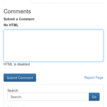
Comments
Submit a Comment
No HTML
HTML is disabled
Report Page
Search
Go