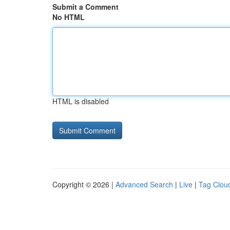
Submit a Comment
No HTML
HTML is disabled
Copyright © 2026 |
Advanced Search
|
Live
|
Tag Clou