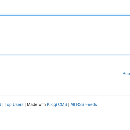
Rep
d
|
Top Users
| Made with
Kliqqi CMS
|
All RSS Feeds