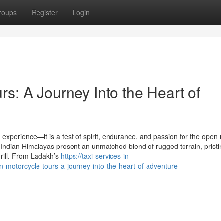
roups
Register
Login
s: A Journey Into the Heart of
 experience—it is a test of spirit, endurance, and passion for the open 
 Indian Himalayas present an unmatched blend of rugged terrain, pristi
hrill. From Ladakh’s
https://taxi-services-in-
otorcycle-tours-a-journey-into-the-heart-of-adventure