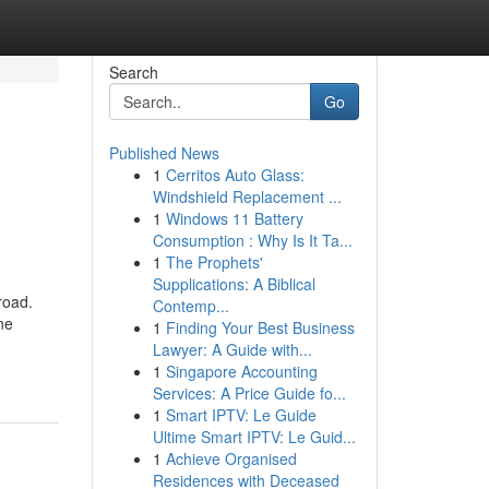
Search
Go
Published News
1
Cerritos Auto Glass:
Windshield Replacement ...
1
Windows 11 Battery
Consumption : Why Is It Ta...
1
The Prophets'
Supplications: A Biblical
road.
Contemp...
ne
1
Finding Your Best Business
Lawyer: A Guide with...
1
Singapore Accounting
Services: A Price Guide fo...
1
Smart IPTV: Le Guide
Ultime Smart IPTV: Le Guid...
1
Achieve Organised
Residences with Deceased