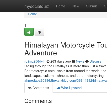
Home
mysocialquiz
Home
New
Submit
G
Home
1
Himalayan Motorcycle Tour
Adventure
rolimc256dvf4
263 days ago
News
Discuss
Riding through the Himalayas is more than just a travel
For motorcycle enthusiasts from around the world, the
landscapes, cultural richness, and pure motorcycling t
ahmedaba80986.thekatyblog.com/36844892/himalayan-m
Comments
Who Upvoted
Comments