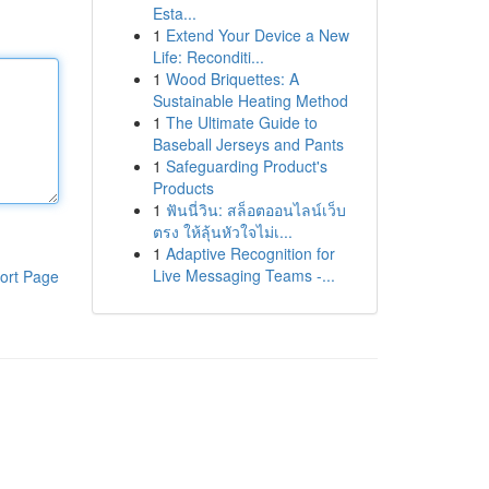
Esta...
1
Extend Your Device a New
Life: Reconditi...
1
Wood Briquettes: A
Sustainable Heating Method
1
The Ultimate Guide to
Baseball Jerseys and Pants
1
Safeguarding Product's
Products
1
ฟันนี่วิน: สล็อตออนไลน์เว็บ
ตรง ให้ลุ้นหัวใจไม่เ...
1
Adaptive Recognition for
Live Messaging Teams -...
ort Page