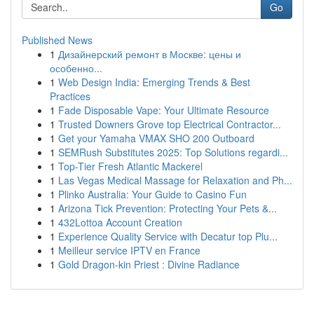
Go
Published News
1
Дизайнерский ремонт в Москве: цены и
особенно...
1
Web Design India: Emerging Trends & Best
Practices
1
Fade Disposable Vape: Your Ultimate Resource
1
Trusted Downers Grove top Electrical Contractor...
1
Get your Yamaha VMAX SHO 200 Outboard
1
SEMRush Substitutes 2025: Top Solutions regardi...
1
Top-Tier Fresh Atlantic Mackerel
1
Las Vegas Medical Massage for Relaxation and Ph...
1
Plinko Australia: Your Guide to Casino Fun
1
Arizona Tick Prevention: Protecting Your Pets &...
1
432Lottoa Account Creation
1
Experience Quality Service with Decatur top Plu...
1
Meilleur service IPTV en France
1
Gold Dragon-kin Priest : Divine Radiance