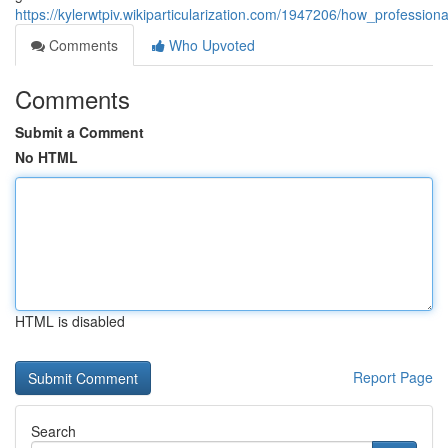
https://kylerwtpiv.wikiparticularization.com/1947206/how_profession
Comments
Who Upvoted
Comments
Submit a Comment
No HTML
HTML is disabled
Report Page
Search