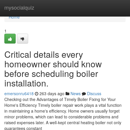
Home
mysocialquiz
Home
1
Critical details every
homeowner should know
before scheduling boiler
installation.
emersonru6418
263 days ago
News
Discuss
Checking out the Advantages of Timely Boiler Fixing for Your
Home's Efficiency Timely boiler repair work plays a vital function
in maintaining a home's efficiency. Home owners usually forget
minor problems, which can lead to considerable problems and
raised expenses later. A well-kept central heating boiler not only
guarantees constant