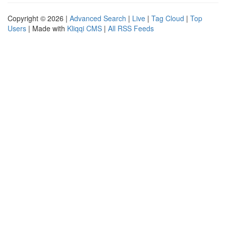
Copyright © 2026 |
Advanced Search
|
Live
|
Tag Cloud
|
Top
Users
| Made with
Kliqqi CMS
|
All RSS Feeds