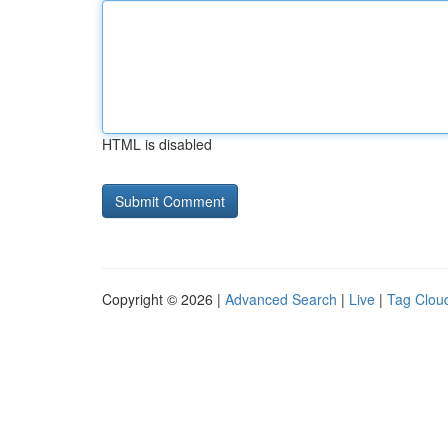
HTML is disabled
Copyright © 2026 |
Advanced Search
|
Live
|
Tag Clou