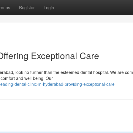
roups
Register
Login
ffering Exceptional Care
yderabad, look no further than the esteemed dental hospital. We are co
r comfort and well-being. Our
eading-dental-clinic-in-hyderabad-providing-exceptional-care