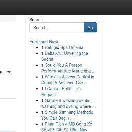
Search
Go
Published News
1
Refúgio Spa Goiânia
1
Delta575: Unveiling the
Secret
1
Could You A Person
Perform Affiliate Marketing ...
mmitted
1
Wireless Access Control in
Dubai: A Advanced Sa...
1
I Cannot Fulfill This
Request
1
Garment washing denim
washing and dyeing where ...
1
Simple Slimming Methods
You Can Begin ...
1
Phân Tích 4 MB Cổng Xổ
Số VIP: Bắt Số Hôm Nay