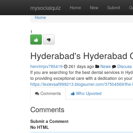
Home
mysocialquiz
Home
New
Submit
G
Home
1
Hyderabad's Hyderabad O
henrimjxv785419
261 days ago
News
Discuss
If you are searching for the best dental services in H
to providing exceptional care with a dedication on you
https://lexievsaf999213.blogsumer.com/37504569/the-l
Comments
Who Upvoted
Comments
Submit a Comment
No HTML