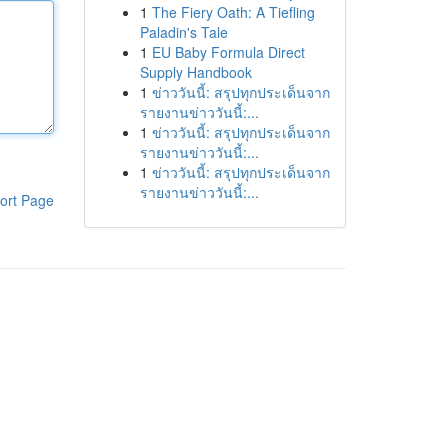
1
The Fiery Oath: A Tiefling
Paladin's Tale
1
EU Baby Formula Direct
Supply Handbook
1
ข่าววันนี้: สรุปทุกประเด็นจาก
รายงานข่าววันนี้:...
1
ข่าววันนี้: สรุปทุกประเด็นจาก
รายงานข่าววันนี้:...
1
ข่าววันนี้: สรุปทุกประเด็นจาก
รายงานข่าววันนี้:...
ort Page