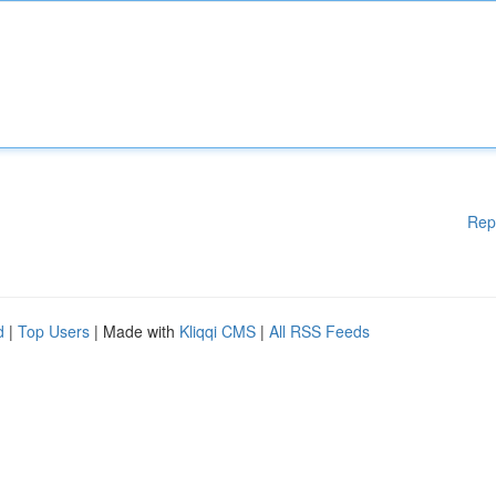
Rep
d
|
Top Users
| Made with
Kliqqi CMS
|
All RSS Feeds