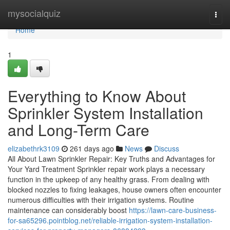
Home
mysocialquiz
Togg
navi
Home
1
Everything to Know About
Sprinkler System Installation
and Long-Term Care
elizabethrk3109
261 days ago
News
Discuss
All About Lawn Sprinkler Repair: Key Truths and Advantages for
Your Yard Treatment Sprinkler repair work plays a necessary
function in the upkeep of any healthy grass. From dealing with
blocked nozzles to fixing leakages, house owners often encounter
numerous difficulties with their irrigation systems. Routine
maintenance can considerably boost
https://lawn-care-business-
for-sa65296.pointblog.net/reliable-irrigation-system-installation-