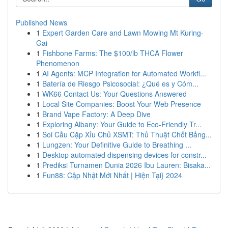
Published News
1
Expert Garden Care and Lawn Mowing Mt Kuring-
Gai
1
Fishbone Farms: The $100/lb THCA Flower
Phenomenon
1
AI Agents: MCP Integration for Automated Workfl...
1
Batería de Riesgo Psicosocial: ¿Qué es y Cóm...
1
WK66 Contact Us: Your Questions Answered
1
Local Site Companies: Boost Your Web Presence
1
Brand Vape Factory: A Deep Dive
1
Exploring Albany: Your Guide to Eco-Friendly Tr...
1
Soi Cầu Cặp Xỉu Chủ XSMT: Thủ Thuật Chốt Bảng...
1
Lungzen: Your Definitive Guide to Breathing ...
1
Desktop automated dispensing devices for constr...
1
Prediksi Turnamen Dunia 2026 Ibu Lauren: Bisaka...
1
Fun88: Cập Nhật Mới Nhất | Hiện Tại} 2024