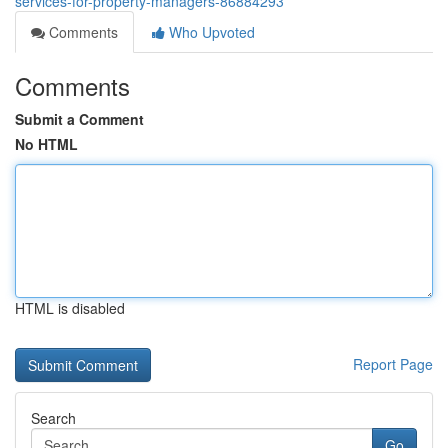
services-for-property-managers-86884293
Comments
Who Upvoted
Comments
Submit a Comment
No HTML
HTML is disabled
Report Page
Search
Go