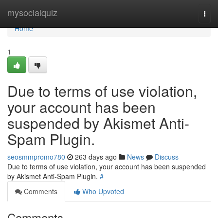
Home
mysocialquiz
Togg
navi
Home
1
Due to terms of use violation,
your account has been
suspended by Akismet Anti-
Spam Plugin.
seosmmpromo780
263 days ago
News
Discuss
Due to terms of use violation, your account has been suspended
by Akismet Anti-Spam Plugin.
#
Comments
Who Upvoted
Comments