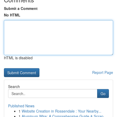
Submit a Comment
No HTML
HTML is disabled
Report Page
Search
Go
Published News
1
Website Creation in Rossendale : Your Nearby...
1
Aluminum Wire: A Comprehensive Guide & Scrap