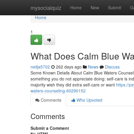
Home
mysocialquiz
Home
New
Submit
G
Home
1
What Does Calm Blue Wa
neilja5702
262 days ago
News
Discuss
Some Known Details About Calm Blue Waters Counseling
something you do not appreciate doing: self-care is ind
majority wish they did extra self-care or want
https://p
waters-counseling-60290152
Comments
Who Upvoted
Comments
Submit a Comment