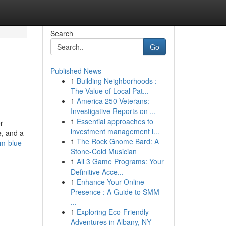
Search
Go
Published News
1
Building Neighborhoods :
The Value of Local Pat...
1
America 250 Veterans:
Investigative Reports on ...
1
Essential approaches to
r
investment management i...
e, and a
1
The Rock Gnome Bard: A
lm-blue-
Stone-Cold Musician
1
All 3 Game Programs: Your
Definitive Acce...
1
Enhance Your Online
Presence : A Guide to SMM
...
1
Exploring Eco-Friendly
Adventures in Albany, NY