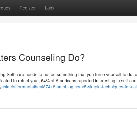
roups
Register
Login
ters Counseling Do?
 Self-care needs to not be something that you force yourself to do, o
icated to refuel you., 64% of Americans reported interesting in self-car
sychiatristformentalheal87418.amoblog.com/5-simple-techniques-for-ca