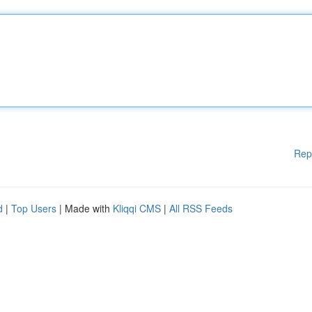
Rep
d
|
Top Users
| Made with
Kliqqi CMS
|
All RSS Feeds