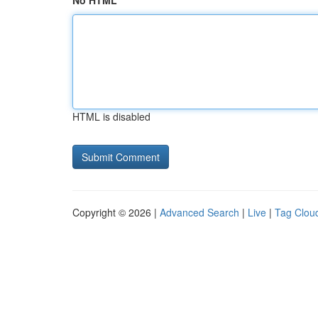
No HTML
HTML is disabled
Copyright © 2026 |
Advanced Search
|
Live
|
Tag Clou