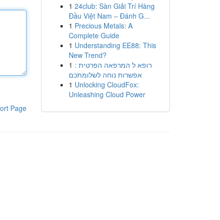
1
24club: Sàn Giải Trí Hàng
Đầu Việt Nam – Đánh G...
1
Precious Metals: A
Complete Guide
1
Understanding EE88: This
New Trend?
1
רופא ל המרפאה הפרטית :
אפשרות נוחה לשלומתכם
1
Unlocking CloudFox:
Unleashing Cloud Power
ort Page