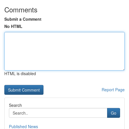
Comments
Submit a Comment
No HTML
HTML is disabled
Report Page
Search
Go
Published News