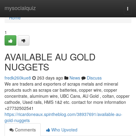
Home
mysocialquiz
Togg
navi
Home
1
AVAILABLE AU GOLD
NUGGETS
fredk260kue8
263 days ago
News
Discuss
We are traders and exporters of scraps metals and mineral
products such as scraps car batteries, copper wire, copper
concentrate, aluminum wire, UBC Cans, AU Gold , coltan, copper
cathode, Used rails, HMS 1&2 etc. contact for more information
+27732502541
https://ricardoneaux.spintheblog.com/38937691/available-au-
gold-nuggets
Comments
Who Upvoted