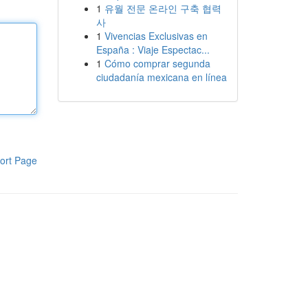
1
유월 전문 온라인 구축 협력
사
1
Vivencias Exclusivas en
España : Viaje Espectac...
1
Cómo comprar segunda
ciudadanía mexicana en línea
ort Page