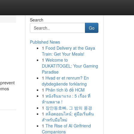
Search
Go
Published News
1
Food Delivery at the Gaya
Train: Get Your Meals!
1
Welcome to
DUKATITOGEL: Your Gaming
Paradise
1
Hvad er et renrum? En
 prevent
dybdegående forklaring
nemos
1
Phân tích lô đề HCM
1
หนังจีนมาแรง : 5 เรื่อง ที่
ห้ามพลาด !
1
장안동호빠, 그 밤의 풍경
1
สล็อตออนไลน์: คู่มือเริ่มต้น
สำหรับมือใหม่
1
The Rise of AI Girlfriend
Companions