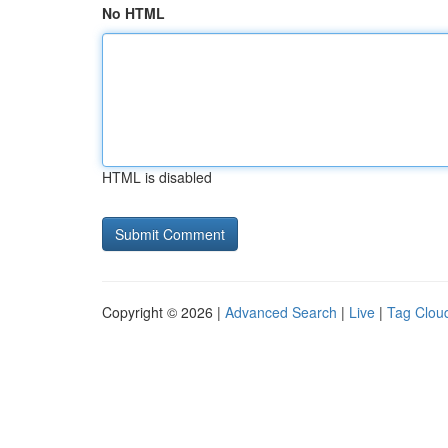
No HTML
HTML is disabled
Copyright © 2026 |
Advanced Search
|
Live
|
Tag Clou