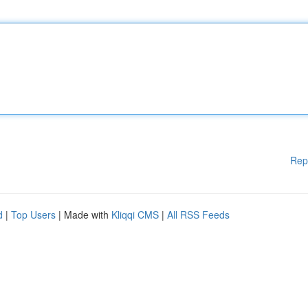
Rep
d
|
Top Users
| Made with
Kliqqi CMS
|
All RSS Feeds