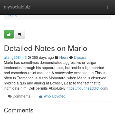
Home
mysocialquiz
Togg
navi
Home
1
Detailed Notes on Mario
allang258jmf2
265 days ago
News
Discuss
Mario has sometimes demonstrated aggressive or vulgar
tendencies through his appearances, but inside a lighthearted
and comedian-relief manner. A noteworthy exception to This is
often in Tremendous Mario Momotarō, when Mario is observed
holding a gun and aiming at Bowser, Despite the fact that to
intimidate him. Cell permits Absolutely
https://figurineaddict.com/
Comments
Who Upvoted
Comments