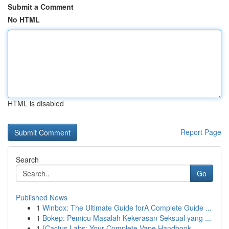
Submit a Comment
No HTML
HTML is disabled
Report Page
Search
Go
Published News
1
Winbox: The Ultimate Guide forA Complete Guide ...
1
Bokep: Pemicu Masalah Kekerasan Seksual yang ...
1
{Cactus Labs: Your Complete Vape Handbook