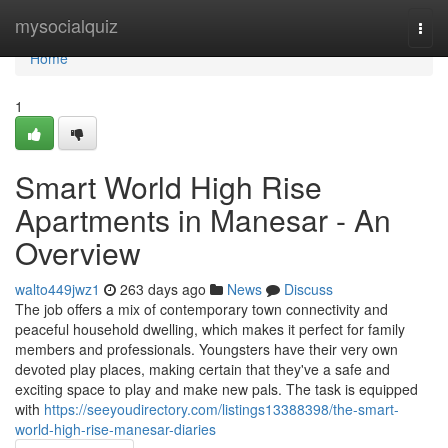
Home
mysocialquiz
Togg
navi
Home
1
Smart World High Rise
Apartments in Manesar - An
Overview
walto449jwz1
263 days ago
News
Discuss
The job offers a mix of contemporary town connectivity and
peaceful household dwelling, which makes it perfect for family
members and professionals. Youngsters have their very own
devoted play places, making certain that they've a safe and
exciting space to play and make new pals. The task is equipped
with
https://seeyoudirectory.com/listings13388398/the-smart-
world-high-rise-manesar-diaries