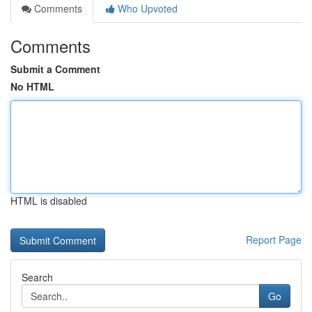
Comments
Who Upvoted
Comments
Submit a Comment
No HTML
HTML is disabled
Report Page
Search
Go