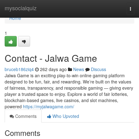
Home
mysocialquiz
Togg
navi
Home
1
Contact - Jalwa Game
bruceb186ziq4
262 days ago
News
Discuss
Jalwa Game is an exciting play-to-win online gaming platform
designed to be fun, fair, and rewarding. We’re built on the values
of fairness, transparency, and responsible gaming — giving every
player a trusted space to enjoy. Explore a world of fair lotteries,
blockchain-based games, live casinos, and slot machines,
powered
https://myjalwagame.com/
Comments
Who Upvoted
Comments