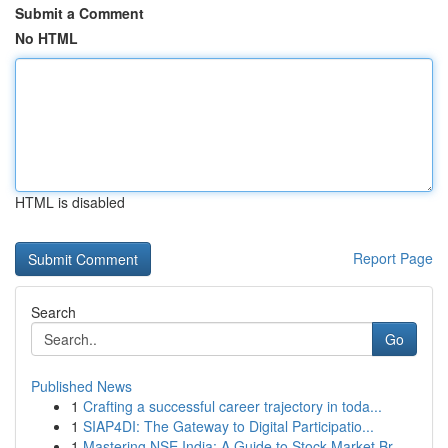
Submit a Comment
No HTML
HTML is disabled
Report Page
Search
Go
Published News
1
Crafting a successful career trajectory in toda...
1
SIAP4DI: The Gateway to Digital Participatio...
1
Mastering NSE India: A Guide to Stock Market Br...