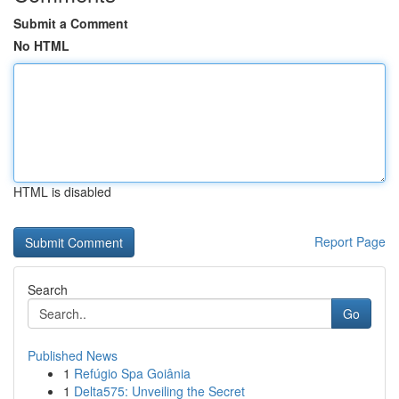
Submit a Comment
No HTML
HTML is disabled
Report Page
Search
Go
Published News
1
Refúgio Spa Goiânia
1
Delta575: Unveiling the Secret