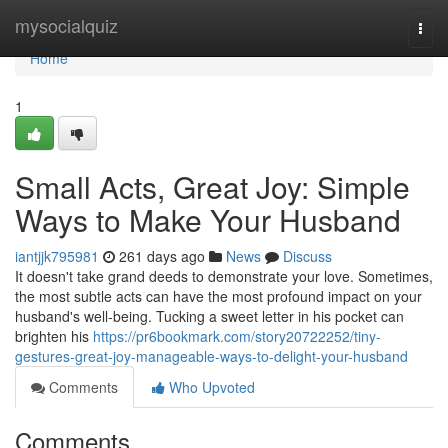
Home
mysocialquiz
Togg
navi
Home
1
Small Acts, Great Joy: Simple
Ways to Make Your Husband
iantjjk795981
261 days ago
News
Discuss
It doesn't take grand deeds to demonstrate your love. Sometimes,
the most subtle acts can have the most profound impact on your
husband's well-being. Tucking a sweet letter in his pocket can
brighten his
https://pr6bookmark.com/story20722252/tiny-
gestures-great-joy-manageable-ways-to-delight-your-husband
Comments
Who Upvoted
Comments