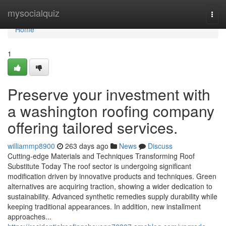
Home
mysocialquiz
Togg
navi
Home
1
Preserve your investment with
a washington roofing company
offering tailored services.
williammp8900
263 days ago
News
Discuss
Cutting-edge Materials and Techniques Transforming Roof
Substitute Today The roof sector is undergoing significant
modification driven by innovative products and techniques. Green
alternatives are acquiring traction, showing a wider dedication to
sustainability. Advanced synthetic remedies supply durability while
keeping traditional appearances. In addition, new installment
approaches...