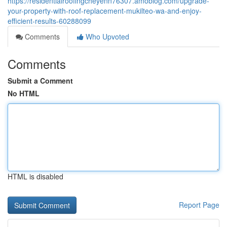
https://residentialroofingcheyenn76307.amoblog.com/upgrade-
your-property-with-roof-replacement-mukilteo-wa-and-enjoy-
efficient-results-60288099
Comments
Who Upvoted
Comments
Submit a Comment
No HTML
HTML is disabled
Report Page