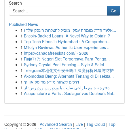
Search
Go
Published News
1
אלעד הדר: מומחה עסקי מוביל להצלחת העסק שלך ו...
1
Bitcoin-Backed Loans: A Novel Way to Obtain ?
1
Top Tech Firms in Hyderabad : A Comprehen...
1
Mitolyn Reviews: Authentic User Experiences ...
1
https://canadafreeslots.com/ - 2026
1
Raja717: Negeri Slot Terpercaya Para Pengg...
1
Sydney Crystal Pool Fencing – Style & Safet...
1
Telegram本地化文件安全吗？深度解析风险与防护
1
Akomodasi Dieng: Alternatif Tenang di Di sekita...
1
דרכים לשחזר מידע מדיסק און קי
1
دفترچه جامع طراحی سایت با وردپرس وردپرس: از...
1
Acupuncture à Paris : Soulager vos Douleurs Nat...
Copyright © 2026 |
Advanced Search
|
Live
|
Tag Cloud
|
Top