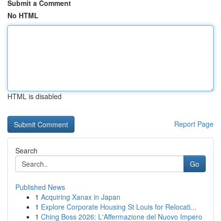
Submit a Comment
No HTML
HTML is disabled
Report Page
Search
Go
Published News
1
Acquiring Xanax in Japan
1
Explore Corporate Housing St Louis for Relocati...
1
Ching Boss 2026: L'Affermazione del Nuovo Impero