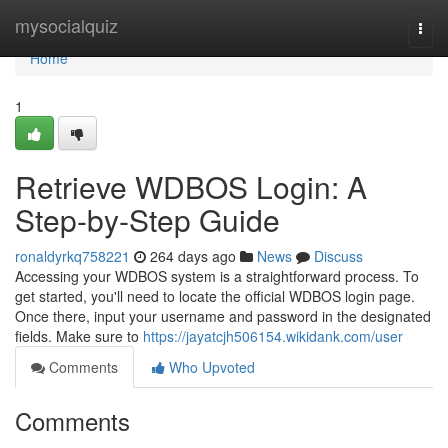
Home
mysocialquiz
Togg
navi
Home
1
Retrieve WDBOS Login: A
Step-by-Step Guide
ronaldyrkq758221
264 days ago
News
Discuss
Accessing your WDBOS system is a straightforward process. To
get started, you'll need to locate the official WDBOS login page.
Once there, input your username and password in the designated
fields. Make sure to
https://jayatcjh506154.wikidank.com/user
Comments
Who Upvoted
Comments