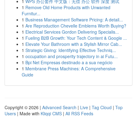
1
WPS 办公套件 中文版：无偿 办公 软件 深度 测试
1
Remove Old Home Products with Unwanted
Furnitur...
1
Business Management Software Pricing: A detail...
1
Are Reproduction Chevelle Emblems Worth Buying?
1
Electrical Services Gordon Delivering Specialis...
1
Fueling B2B Growth: Your Tech Content & Google ...
1
Elevate Your Bathroom with a Stylish Mirror Cab...
1
Strategic Giving: Identifying Effective Techniq...
1
occupation and prosperity trajectory in ai Futu...
1
Bpi Net Empresas destinado a a sua negócio
1
Membrane Press Machines: A Comprehensive
Guide
Copyright © 2026 |
Advanced Search
|
Live
|
Tag Cloud
|
Top
Users
| Made with
Kliqqi CMS
|
All RSS Feeds