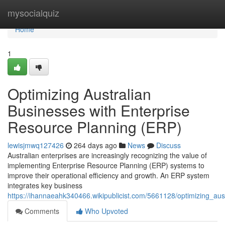
Home
mysocialquiz
Home
1
Optimizing Australian
Businesses with Enterprise
Resource Planning (ERP)
lewisjmwq127426
264 days ago
News
Discuss
Australian enterprises are increasingly recognizing the value of
implementing Enterprise Resource Planning (ERP) systems to
improve their operational efficiency and growth. An ERP system
integrates key business
https://ihannaeahk340466.wikipublicist.com/5661128/optimizing_au
Comments
Who Upvoted