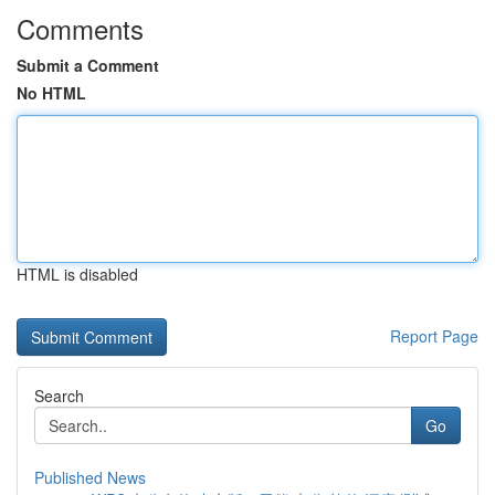
Comments
Submit a Comment
No HTML
HTML is disabled
Report Page
Search
Go
Published News