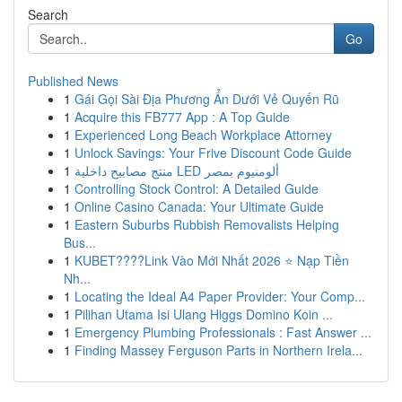
Search
Go
Published News
1
Gái Gọi Sài Địa Phương Ẩn Dưới Vẻ Quyến Rũ
1
Acquire this FB777 App : A Top Guide
1
Experienced Long Beach Workplace Attorney
1
Unlock Savings: Your Frive Discount Code Guide
1
منتج مصابيح داخلية LED ألومنيوم بمصر
1
Controlling Stock Control: A Detailed Guide
1
Online Casino Canada: Your Ultimate Guide
1
Eastern Suburbs Rubbish Removalists Helping
Bus...
1
KUBET????️Link Vào Mới Nhất 2026 ⭐ Nạp Tiền
Nh...
1
Locating the Ideal A4 Paper Provider: Your Comp...
1
Pilihan Utama Isi Ulang Higgs Domino Koin ...
1
Emergency Plumbing Professionals : Fast Answer ...
1
Finding Massey Ferguson Parts in Northern Irela...