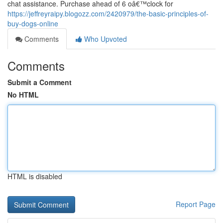
chat assistance. Purchase ahead of 6 oâ€™clock for
https://jeffreyraipy.blogozz.com/2420979/the-basic-principles-of-
buy-dogs-online
Comments
Who Upvoted
Comments
Submit a Comment
No HTML
HTML is disabled
Report Page