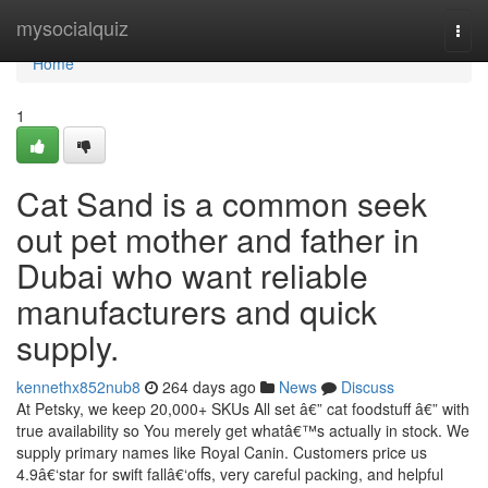
Home
mysocialquiz
Togg
navi
Home
1
Cat Sand is a common seek
out pet mother and father in
Dubai who want reliable
manufacturers and quick
supply.
kennethx852nub8
264 days ago
News
Discuss
At Petsky, we keep 20,000+ SKUs All set â€” cat foodstuff â€” with
true availability so You merely get whatâ€™s actually in stock. We
supply primary names like Royal Canin. Customers price us
4.9â€‘star for swift fallâ€‘offs, very careful packing, and helpful