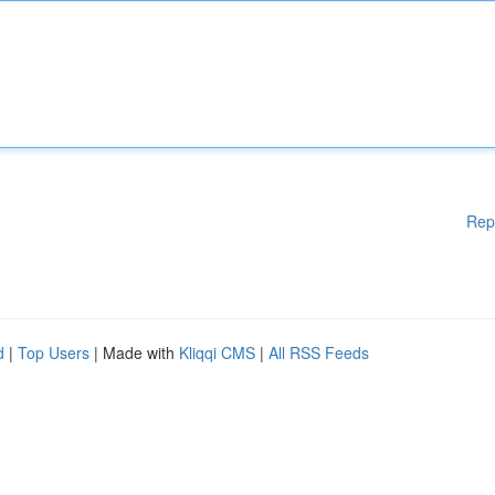
Rep
d
|
Top Users
| Made with
Kliqqi CMS
|
All RSS Feeds