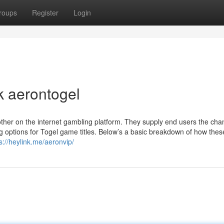
roups
Register
Login
k aerontogel
other on the internet gambling platform. They supply end users the cha
ing options for Togel game titles. Below’s a basic breakdown of how thes
s://heylink.me/aeronvip/