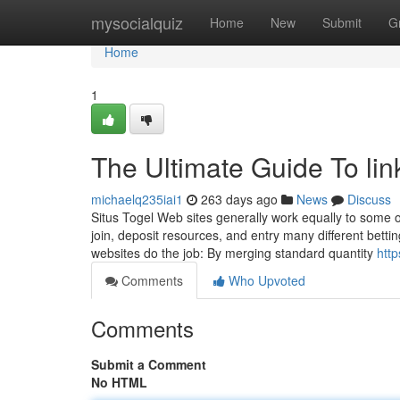
Home
mysocialquiz
Home
New
Submit
G
Home
1
The Ultimate Guide To lin
michaelq235iai1
263 days ago
News
Discuss
Situs Togel Web sites generally work equally to some 
join, deposit resources, and entry many different bett
websites do the job: By merging standard quantity
http
Comments
Who Upvoted
Comments
Submit a Comment
No HTML