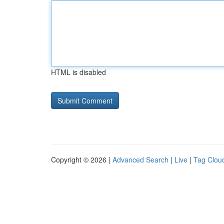
HTML is disabled
Copyright © 2026 |
Advanced Search
|
Live
|
Tag Clou