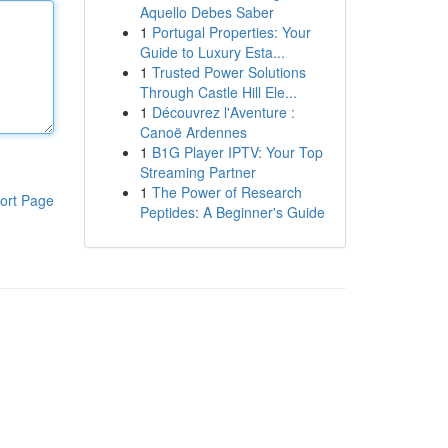
Aquello Debes Saber
1
Portugal Properties: Your
Guide to Luxury Esta...
1
Trusted Power Solutions
Through Castle Hill Ele...
1
Découvrez l'Aventure :
Canoë Ardennes
1
B1G Player IPTV: Your Top
Streaming Partner
1
The Power of Research
ort Page
Peptides: A Beginner's Guide