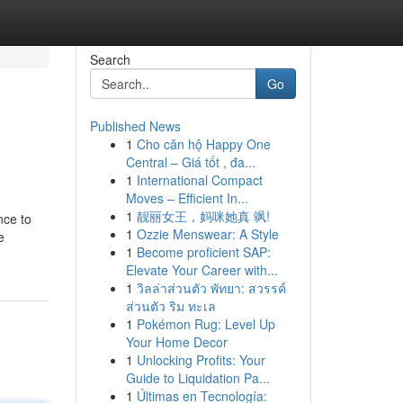
Search
Go
Published News
1
Cho căn hộ Happy One
Central – Giá tốt , đa...
1
International Compact
Moves – Efficient In...
1
靓丽女王，妈咪她真 飒!
nce to
1
Ozzie Menswear: A Style
e
1
Become proficient SAP:
Elevate Your Career with...
1
วิลล่าส่วนตัว พัทยา: สวรรค์
ส่วนตัว ริม ทะเล
1
Pokémon Rug: Level Up
Your Home Decor
1
Unlocking Profits: Your
Guide to Liquidation Pa...
1
Últimas en Tecnología: