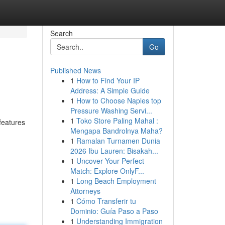
Search
Go
Published News
1
How to Find Your IP
Address: A Simple Guide
1
How to Choose Naples top
Pressure Washing Servi...
1
Toko Store Paling Mahal :
features
Mengapa Bandrolnya Maha?
1
Ramalan Turnamen Dunia
2026 Ibu Lauren: Bisakah...
1
Uncover Your Perfect
Match: Explore OnlyF...
1
Long Beach Employment
Attorneys
1
Cómo Transferir tu
Dominio: Guía Paso a Paso
1
Understanding Immigration