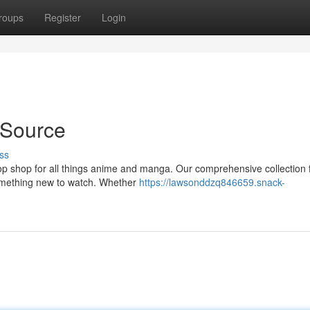
roups
Register
Login
 Source
ss
 shop for all things anime and manga. Our comprehensive collection 
 something new to watch. Whether
https://lawsonddzq846659.snack-