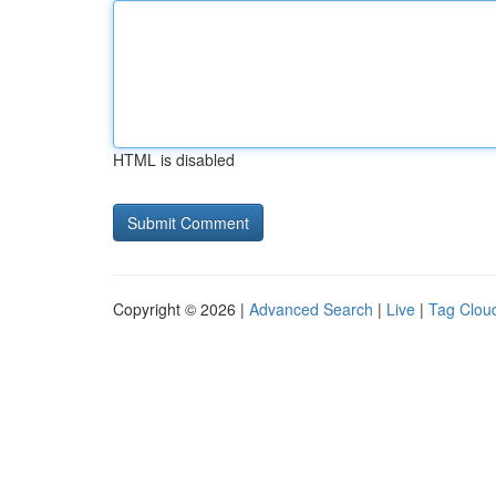
HTML is disabled
Copyright © 2026 |
Advanced Search
|
Live
|
Tag Clou