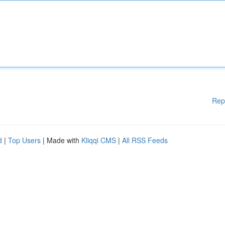
Rep
d
|
Top Users
| Made with
Kliqqi CMS
|
All RSS Feeds