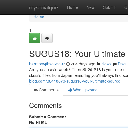
Home
mysocialquiz
Home
New
Submit
G
Home
1
SUGUS18: Your Ultimate
harmonyjfhs862397
264 days ago
News
Discu
Are you an avid weeb? Then SUGUS18 is your one-stop
classic titles from Japan, ensuring you'll always find
blog.com/38418670/sugus18-your-ultimate-source
Comments
Who Upvoted
Comments
Submit a Comment
No HTML