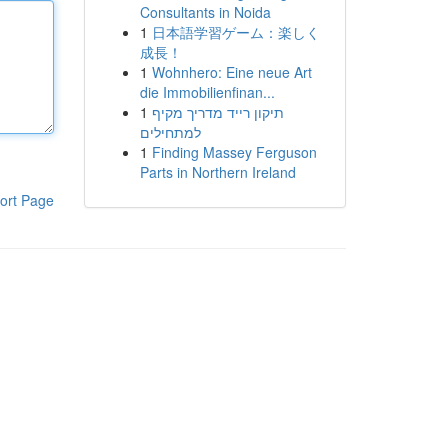
Consultants in Noida
1
日本語学習ゲーム：楽しく
成長！
1
Wohnhero: Eine neue Art
die Immobilienfinan...
1
תיקון רייד מדריך מקיף
למתחילים
1
Finding Massey Ferguson
Parts in Northern Ireland
ort Page