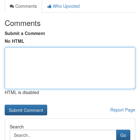
Comments
Who Upvoted
Comments
Submit a Comment
No HTML
HTML is disabled
Report Page
Search
Go