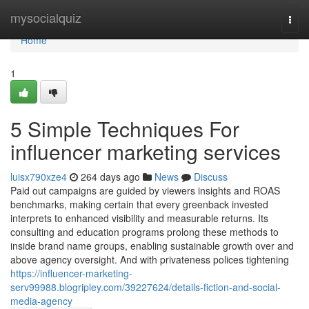
Home
mysocialquiz
Togg
navi
Home
1
5 Simple Techniques For
influencer marketing services
luisx790xze4
264 days ago
News
Discuss
Paid out campaigns are guided by viewers insights and ROAS
benchmarks, making certain that every greenback invested
interprets to enhanced visibility and measurable returns. Its
consulting and education programs prolong these methods to
inside brand name groups, enabling sustainable growth over and
above agency oversight. And with privateness polices tightening
https://influencer-marketing-
serv99988.blogripley.com/39227624/details-fiction-and-social-
media-agency