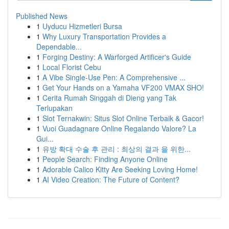
Published News
1
Uyducu Hizmetleri Bursa
1
Why Luxury Transportation Provides a
Dependable...
1
Forging Destiny: A Warforged Artificer's Guide
1
Local Florist Cebu
1
A Vibe Single-Use Pen: A Comprehensive ...
1
Get Your Hands on a Yamaha VF200 VMAX SHO!
1
Cerita Rumah Singgah di Dieng yang Tak
Terlupakan
1
Slot Ternakwin: Situs Slot Online Terbaik & Gacor!
1
Vuoi Guadagnare Online Regalando Valore? La
Gui...
1
유방 확대 수술 후 관리 : 최상의 결과 을 위한...
1
People Search: Finding Anyone Online
1
Adorable Calico Kitty Are Seeking Loving Home!
1
AI Video Creation: The Future of Content?