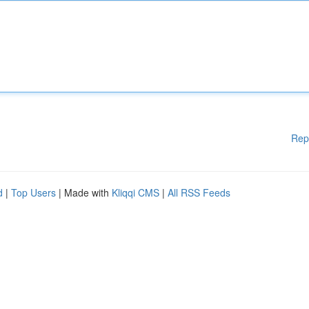
Rep
d
|
Top Users
| Made with
Kliqqi CMS
|
All RSS Feeds