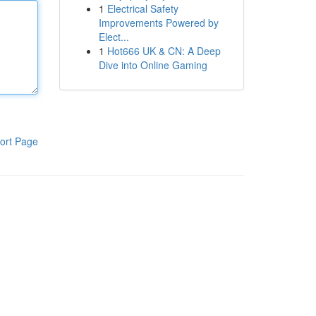
1
Electrical Safety
Improvements Powered by
Elect...
1
Hot666 UK & CN: A Deep
Dive into Online Gaming
ort Page