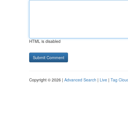
HTML is disabled
Copyright © 2026 |
Advanced Search
|
Live
|
Tag Clou