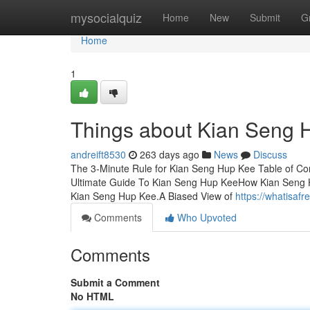
Home
mysocialquiz
Home
New
Submit
G
Home
1
Things about Kian Seng 
andreift8530
263 days ago
News
Discuss
The 3-Minute Rule for Kian Seng Hup Kee Table of C
Ultimate Guide To Kian Seng Hup KeeHow Kian Seng H
Kian Seng Hup Kee.A Biased View of
https://whatisa
Comments
Who Upvoted
Comments
Submit a Comment
No HTML