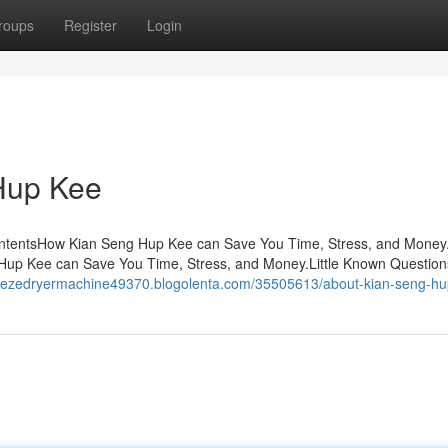
roups
Register
Login
Hup Kee
ontentsHow Kian Seng Hup Kee can Save You Time, Stress, and Money
up Kee can Save You Time, Stress, and Money.Little Known Question
freezedryermachine49370.blogolenta.com/35505613/about-kian-seng-h