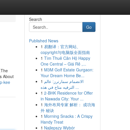
Search
Go
Published News
1
易翻译：官方网站、
copyright与电脑版全面指南
1
Tìm Thuê Căn Hộ Happy
One Central – Giá Rẻ ,...
1
M3M Golf Estate Gurgaon:
.The
Your Dream Home Be...
s About
1
الانضمام سمارترز: عالم
up-kee
الترفيه متاح في هذه ...
1
2-BHK Residence for Offer
in Nawada City: Your ...
1
海外布局专家 解析： 成功海
外 秘诀
1
Morning Snacks : A Crispy
Handy Treat
1
Najlepszy Wybór