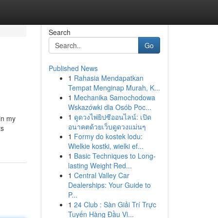
Search
Go
Published News
1
Rahasia Mendapatkan
Tempat Menginap Murah, K...
1
Mechanika Samochodowa
Wskazówki dla Osób Poc...
1
ดูดวงไพ่ยิปซีออนไลน์: เปิด
in my
อนาคตด้วยเว็บดูดวงแม่นๆ
ts
1
Formy do kostek lodu:
Wielkie kostki, wielki ef...
1
Basic Techniques to Long-
lasting Weight Red...
1
Central Valley Car
Dealerships: Your Guide to
P...
1
24 Club : Sàn Giải Trí Trực
Tuyến Hàng Đầu Vi...