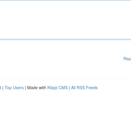
Rep
d
|
Top Users
| Made with
Kliqqi CMS
|
All RSS Feeds