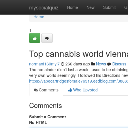
Home
mysocialquiz
Home
New
Submit
G
Home
1
Top cannabis world vienn
normanf160myi7
266 days ago
News
Discuss
The remainder didn't last a week I used to be obtaini
very own world seemingly. I followed his Directions nev
https://vapecartridgesforsale76319.eedblog.com/3866
Comments
Who Upvoted
Comments
Submit a Comment
No HTML