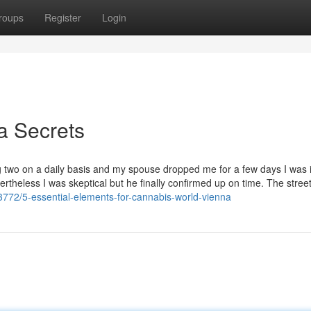
roups
Register
Login
a Secrets
ng two on a daily basis and my spouse dropped me for a few days I was 
ertheless I was skeptical but he finally confirmed up on time. The stree
3772/5-essential-elements-for-cannabis-world-vienna