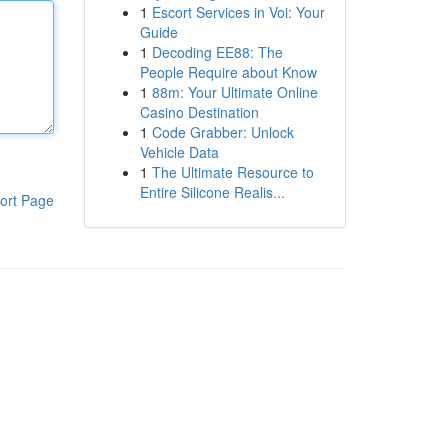
1
Escort Services in Voi: Your
Guide
1
Decoding EE88: The
People Require about Know
1
88m: Your Ultimate Online
Casino Destination
1
Code Grabber: Unlock
Vehicle Data
1
The Ultimate Resource to
Entire Silicone Realis...
ort Page