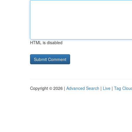
HTML is disabled
Copyright © 2026 |
Advanced Search
|
Live
|
Tag Clou