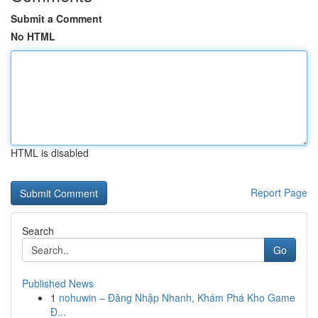
Submit a Comment
No HTML
HTML is disabled
Report Page
Search
Go
Published News
1
nohuwin – Đăng Nhập Nhanh, Khám Phá Kho Game
Đ...