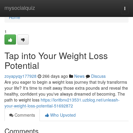
Home
mysocialquiz
Togg
navi
Home
1
Tap into Your Weight Loss
Potential
zoyapyqy177928
266 days ago
News
Discuss
Are you eager to begin a weight loss journey that truly transforms
your life? It's time to melt away those extra pounds and reveal the
healthy, confident you you've always dreamed of becoming. The
path to weight loss
https://loritbnv213531.uzblog.net/unleash-
your-weight-loss-potential-51692872
Comments
Who Upvoted
Comments