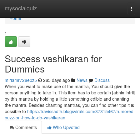
Home
mysocialquiz
Togg
navi
Home
1
Success vashikaran for
Dummies
miriamr726epz5
265 days ago
News
Discuss
When you want to make use of the mantra, You should give the
person anything to take in. This item has to be certain [abhimintrit]
by this mantra by holding a little something edible and chanting
the mantra. Besides chanting mantras, you can find other tips it is
possible to
https://travissadfh.blogsvirals.com/37315467/rumored-
buzz-on-how-to-do-vashikaran
Comments
Who Upvoted