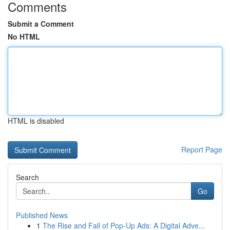
Comments
Submit a Comment
No HTML
HTML is disabled
Report Page
Search
Go
Published News
1
The Rise and Fall of Pop-Up Ads: A Digital Adve...