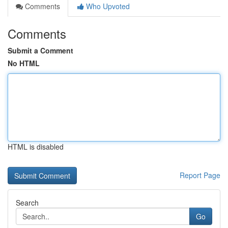
Comments
Who Upvoted
Comments
Submit a Comment
No HTML
HTML is disabled
Report Page
Search
Go