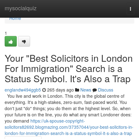
Home
mysocialquiz
Togg
navi
Home
1
Your "Best Solicitors in London
For Immigration" Search is a
Status Symbol. It's Also a Trap
englandw494ggb5
265 days ago
News
Discuss
You live and work in London. This city is the global centre of
everything. It's a high-stakes, zero-sum, fast-paced world. You
don't just "do" things; you do them at the highest level. So, when
your future is on the line, you do what any smart Londoner does:
you demand
https://uk-spouse-copyright-
solicitors82692.blogmazing.com/37357044/your-best-solicitors-in-
london-for-immigration-search-is-a-status-symbol-it-s-also-a-trap