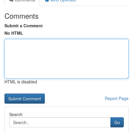
Comments
Submit a Comment
No HTML
HTML is disabled
Report Page
Search
Go