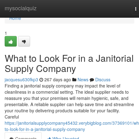
Home
mysocialquiz
T
na
Home
1
What to Look For in a Janitorial
Supply Company
jacquesu630fkp3
267 days ago
News
Discuss
Finding a janitorial supply company may impact the level of
cleanliness in a commercial setting. The ideal supplier needs to
reassure you that your premises will remain hygienic, safe, and
presentable. A reliable supplier can help save time and streamline
your routine by delivering products suitable for your facility.
Careful
https://janitorialsupplycompany45432.verybigblog.com/37369101/wh
to-look-for-in-a-janitorial-supply-company
Comments
Who Upvoted