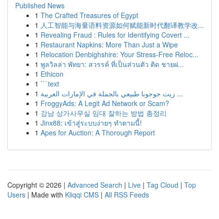
Published News
1
The Crafted Treasures of Egypt
1
人工智能与海量语料资源如何赋能新时代翻译教学改...
1
Revealing Fraud : Rules for Identifying Covert ...
1
Restaurant Napkins: More Than Just a Wipe
1
Relocation Denbighshire: Your Stress-Free Reloc...
1
พูลวิลล่า พัทยา: สวรรค์ ที่เป็นส่วนตัว ติด ชายฝ...
1
Ethicon
1
```text
1
زيت جوجوبا طبيعي بالجملة في الإمارات العربية ...
1
FroggyAds: A Legit Ad Network or Scam?
1
강남 상가사무실 임대 잘하는 방법 총정리
1
Jinx88: เข้าสู่ระบบง่ายๆ ทำตามนี้!
1
Apes for Auction: A Thorough Report
Copyright © 2026 |
Advanced Search
|
Live
|
Tag Cloud
|
Top
Users
| Made with
Kliqqi CMS
|
All RSS Feeds