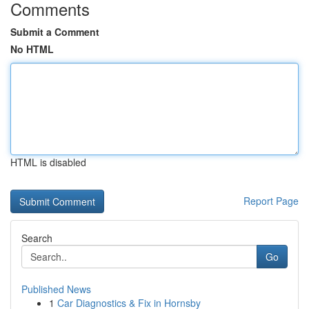
Comments
Submit a Comment
No HTML
HTML is disabled
Report Page
Search
Go
Published News
1
Car Diagnostics & Fix in Hornsby