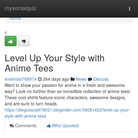
Home
mysocialquiz
Togg
navi
Home
1
Level Up Your Style with
Anime Tees
lexiehdoi788974
264 days ago
News
Discuss
Want to show your passion for anime in a fresh and awesome
way? Look no further than an incredible collection of anime tees!
These cool shirts feature iconic characters, awesome designs,
and are sure to turn heads.
https://diegoxscq979021.bloginder.com/39081422/level-up-your-
style-with-anime-tees
Comments
Who Upvoted