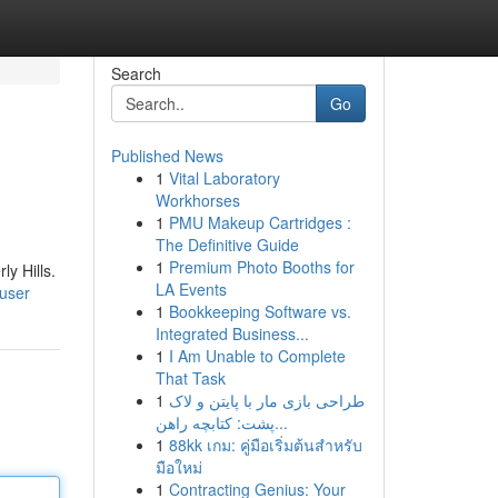
Search
Go
Published News
1
Vital Laboratory
Workhorses
1
PMU Makeup Cartridges :
The Definitive Guide
1
Premium Photo Booths for
y Hills.
LA Events
/user
1
Bookkeeping Software vs.
Integrated Business...
1
I Am Unable to Complete
That Task
1
طراحی بازی مار با پایتن و لاک
پشت: کتابچه راهن...
1
88kk เกม: คู่มือเริ่มต้นสำหรับ
มือใหม่
1
Contracting Genius: Your