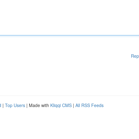
Rep
d
|
Top Users
| Made with
Kliqqi CMS
|
All RSS Feeds