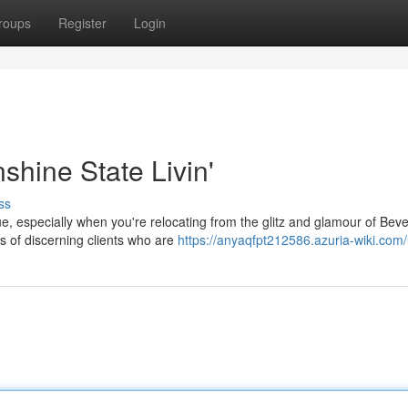
roups
Register
Login
shine State Livin'
ss
, especially when you're relocating from the glitz and glamour of Beverl
of discerning clients who are
https://anyaqfpt212586.azuria-wiki.com