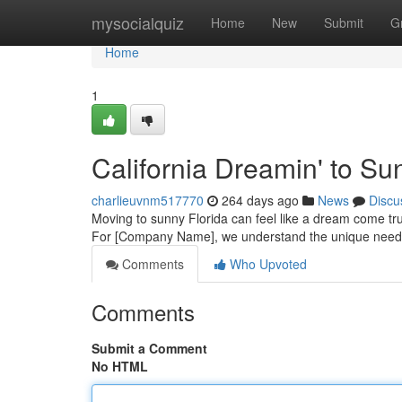
Home
mysocialquiz
Home
New
Submit
G
Home
1
California Dreamin' to Sun
charlieuvnm517770
264 days ago
News
Discu
Moving to sunny Florida can feel like a dream come true
For [Company Name], we understand the unique needs 
Comments
Who Upvoted
Comments
Submit a Comment
No HTML