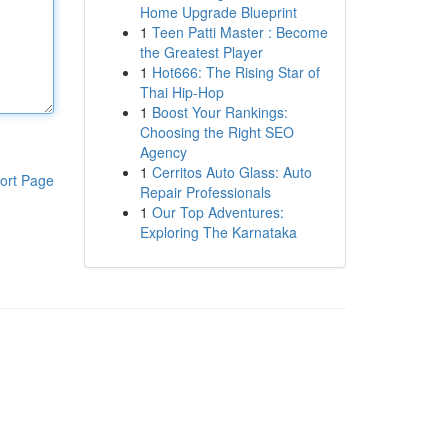
Home Upgrade Blueprint
1
Teen Patti Master : Become
the Greatest Player
1
Hot666: The Rising Star of
Thai Hip-Hop
1
Boost Your Rankings:
Choosing the Right SEO
Agency
1
Cerritos Auto Glass: Auto
ort Page
Repair Professionals
1
Our Top Adventures:
Exploring The Karnataka