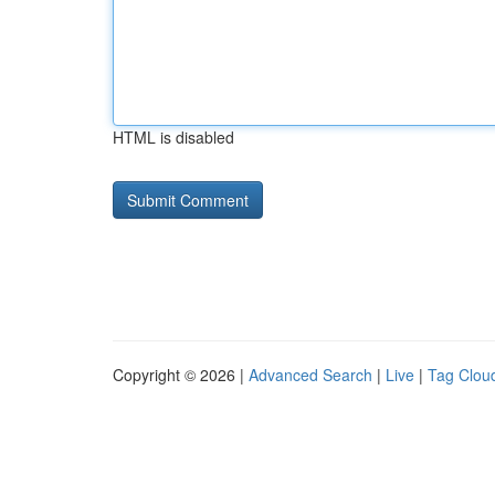
HTML is disabled
Copyright © 2026 |
Advanced Search
|
Live
|
Tag Clou