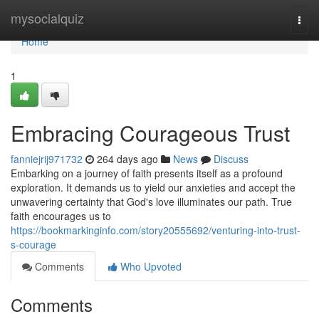
Home
mysocialquiz
Togg
navi
Home
1
Embracing Courageous Trust
fanniejrij971732
264 days ago
News
Discuss
Embarking on a journey of faith presents itself as a profound
exploration. It demands us to yield our anxieties and accept the
unwavering certainty that God's love illuminates our path. True
faith encourages us to
https://bookmarkinginfo.com/story20555692/venturing-into-trust-
s-courage
Comments
Who Upvoted
Comments