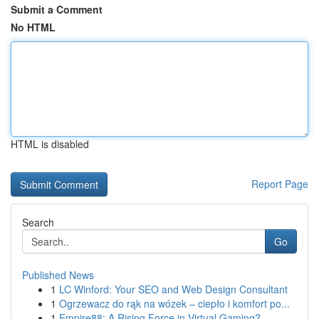
Submit a Comment
No HTML
HTML is disabled
Report Page
Search
Go
Published News
1
LC Winford: Your SEO and Web Design Consultant
1
Ogrzewacz do rąk na wózek – ciepło i komfort po...
1
Empire88: A Rising Force in Virtual Gaming?