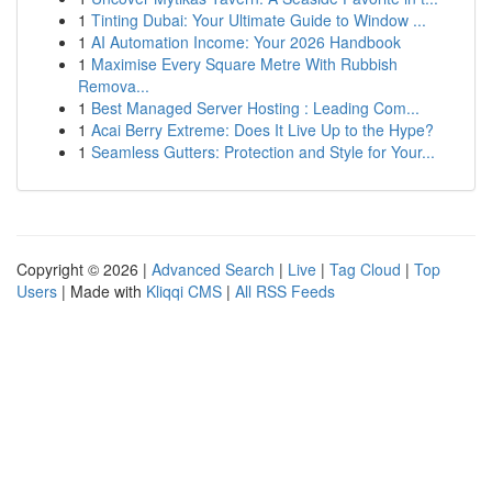
1
Tinting Dubai: Your Ultimate Guide to Window ...
1
AI Automation Income: Your 2026 Handbook
1
Maximise Every Square Metre With Rubbish
Remova...
1
Best Managed Server Hosting : Leading Com...
1
Acai Berry Extreme: Does It Live Up to the Hype?
1
Seamless Gutters: Protection and Style for Your...
Copyright © 2026 |
Advanced Search
|
Live
|
Tag Cloud
|
Top
Users
| Made with
Kliqqi CMS
|
All RSS Feeds