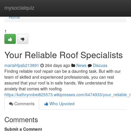
Home
mysocialquiz
Home
1
Your Reliable Roof Specialists
mariahfpsb213891
264 days ago
News
Discuss
Finding reliable roof repair can be a daunting task. But with our
team of skilled and experienced professionals, you can rest
assured that your roof is in safe hands. We understand the
anxiety that comes with roofing
https://kathrynnbei825573.wikipresses.com/6474933/your_reliable_r
Comments
Who Upvoted
Comments
Submit a Comment