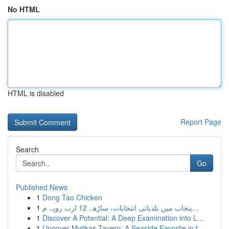
No HTML
HTML is disabled
Report Page
Search
Go
Published News
1
Dong Tao Chicken
1
پنجاب میں بلدیاتی انتخابات، ساڑھے 12 ارب روپے م...
1
Discover A Potential: A Deep Examination into L...
1
Uncover Mytikas Tavern: A Seaside Favorite in t...