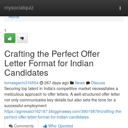
Home
mysocialquiz
Togg
navi
Home
1
Crafting the Perfect Offer
Letter Format for Indian
Candidates
tomasgarm316554
267 days ago
News
Discuss
Securing top talent in India's competitive market necessitates a
meticulous approach to offer letters. A well-structured offer letter
not only communicates key details but also sets the tone for a
successful employment
https://agnesatci162167.blogginaway.com/39015879/crafting-the-
perfect-offer-letter-format-for-indian-candidates
Comments
Who Upvoted