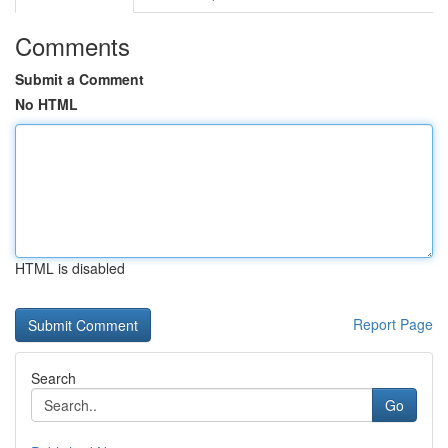
Comments
Submit a Comment
No HTML
HTML is disabled
Report Page
Search
Go